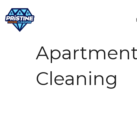
Apartmen
Cleaning