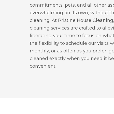
commitments, pets, and all other asp
overwhelming on its own, without t
cleaning. At Pristine House Cleanin
cleaning services are crafted to allev
liberating your time to focus on what
the flexibility to schedule our visits 
monthly, or as often as you prefer, 
cleaned exactly when you need it be
convenient.