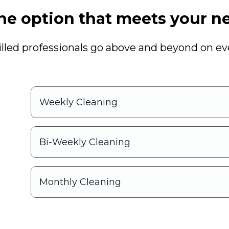
he option that meets your ne
illed professionals go above and beyond on eve
g
Weekly Cleaning
Bi-Weekly Cleaning
Monthly Cleaning