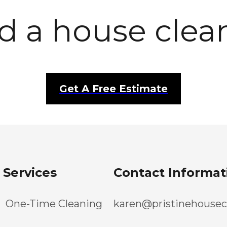
d a house clea
Get A Free Estimate
Services
Contact Informat
One-Time Cleaning
karen@pristinehousec