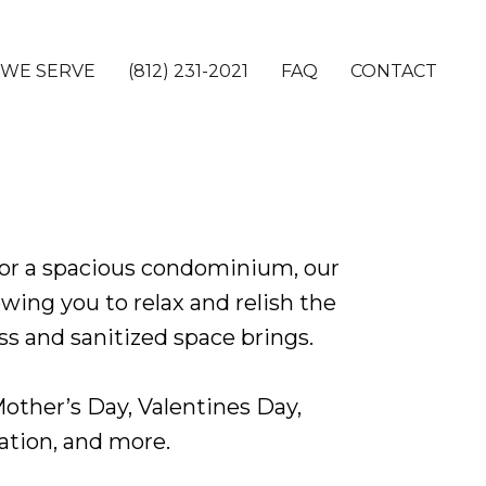
 WE SERVE
(812) 231-2021
FAQ
CONTACT
or a spacious condominium, our
wing you to relax and relish the
s and sanitized space brings.
 Mother’s Day, Valentines Day,
ation, and more.