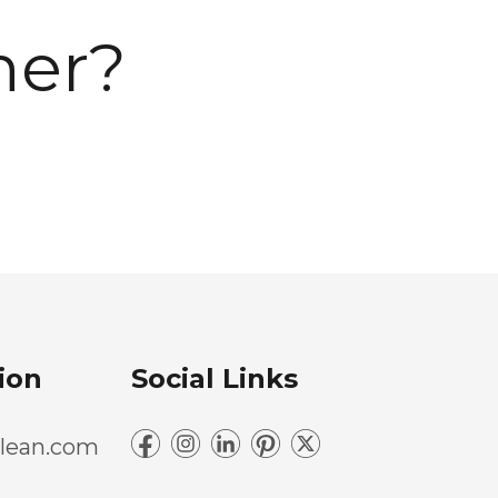
ner?
ion
Social Links
lean.com