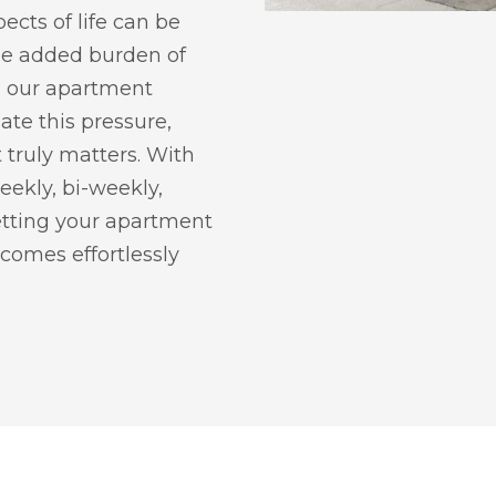
ects of life can be
he added burden of
g, our apartment
iate this pressure,
 truly matters. With
weekly, bi-weekly,
getting your apartment
comes effortlessly