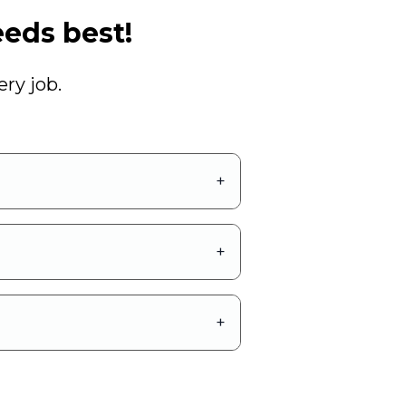
eds best!
ry job.