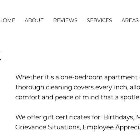
HOME
ABOUT
REVIEWS
SERVICES
AREAS
t
Whether it's a one-bedroom apartment 
thorough cleaning covers every inch, allo
comfort and peace of mind that a spotles
We offer gift certificates for: Birthdays,
Grievance Situations, Employee Appreci