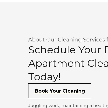
About Our Cleaning Services 
Schedule Your F
Apartment Cle
Today!
Book Your Cleaning
Juggling work, maintaining a healthy 