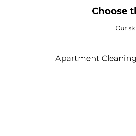
Choose t
Our sk
Apartment Cleanin