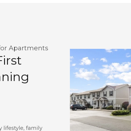
for Apartments
irst
aning
lifestyle, family