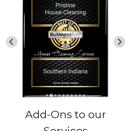
Add-Ons to our
Services