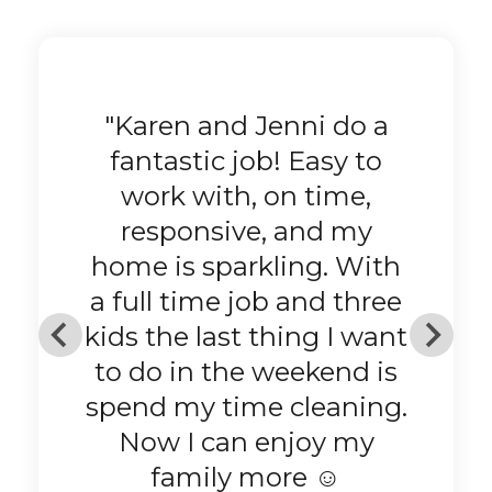
"Pristine House Cleaning
is the best! Always arrive
with a smile and ready
to do what they love to
do. Lots of positive
energy. They do a
fantastic job! When the
job is done, I feel
refreshed and ready to
go! Thank you Pristine!"