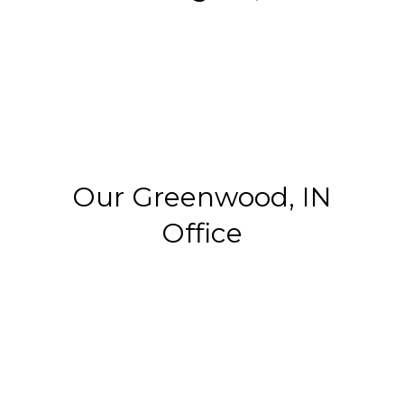
Our Greenwood, IN
Office