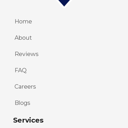
Home
About
Reviews
FAQ
Careers
Blogs
Services