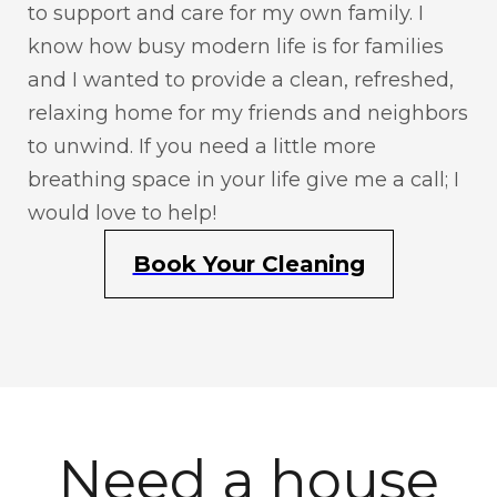
to support and care for my own family. I
know how busy modern life is for families
and I wanted to provide a clean, refreshed,
relaxing home for my friends and neighbors
to unwind. If you need a little more
breathing space in your life give me a call; I
would love to help!
Book Your Cleaning
Need a house