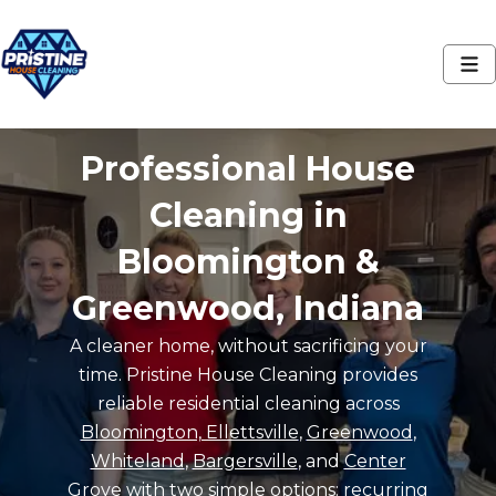
Professional House
Cleaning in
Bloomington &
Greenwood, Indiana
A cleaner home, without sacrificing your
time. Pristine House Cleaning provides
reliable residential cleaning across
Bloomington, Ellettsville
,
Greenwood
,
Whiteland
,
Bargersville
, and
Center
Grove
with two simple options: recurring