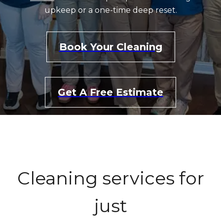
upkeep or a one-time deep reset.
Book Your Cleaning
Get A Free Estimate
Cleaning services for
just