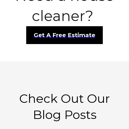
cleaner?
Get A Free Estimate
Check Out Our
Blog Posts