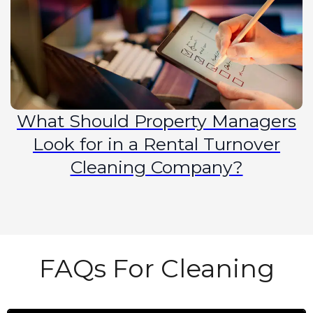
What Should Property Managers
Look for in a Rental Turnover
Cleaning Company?
FAQs For Cleaning