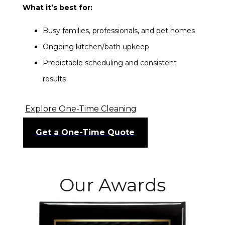
What it’s best for:
Busy families, professionals, and pet homes
Ongoing kitchen/bath upkeep
Predictable scheduling and consistent
results
Explore One-Time Cleaning
Get a One-Time Quote
Our Awards