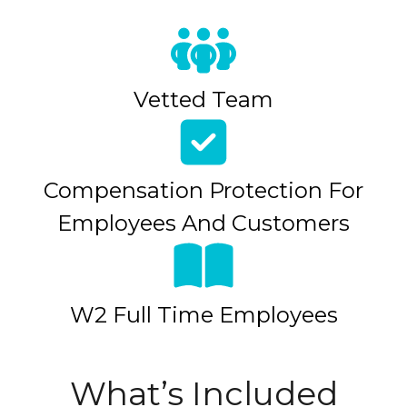
Vetted Team
Compensation Protection For
Employees And Customers
W2 Full Time Employees
What’s Included