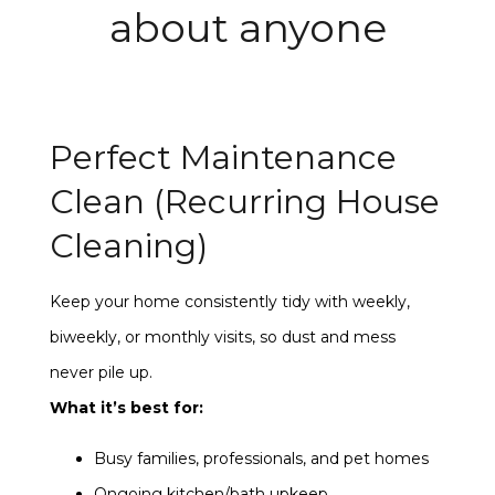
about anyone
Perfect Maintenance
Clean (Recurring House
Cleaning)
Keep your home consistently tidy with weekly,
biweekly, or monthly visits, so dust and mess
never pile up.
What it’s best for:
Busy families, professionals, and pet homes
Ongoing kitchen/bath upkeep