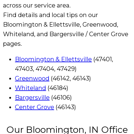
across our service area.
Find details and local tips on our
Bloomington & Ellettsville, Greenwood,
Whiteland, and Bargersville / Center Grove
pages.
Bloomington & Ellettsville
(47401,
47403, 47404, 47429)
Greenwood
(46142, 46143)
Whiteland
(46184)
Bargersville
(46106)
Center Grove
(46143)
Our Bloomington, IN Office