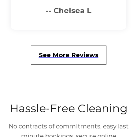
-- Cindy M
See More Reviews
Hassle-Free Cleaning
No contracts of commitments, easy last
minute bookings, secure online