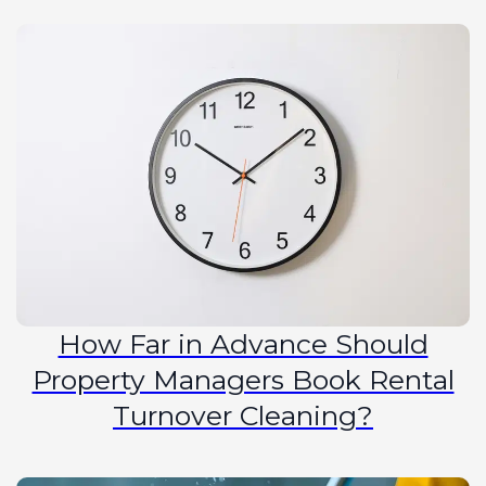
How Far in Advance Should
Property Managers Book Rental
Turnover Cleaning?