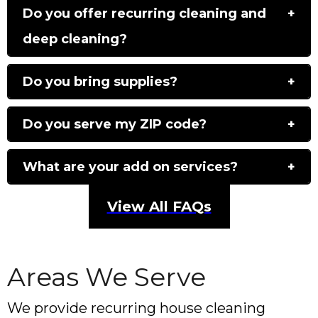
Do you offer recurring cleaning and
deep cleaning?
Do you bring supplies?
Do you serve my ZIP code?
What are your add on services?
View All FAQs
Areas We Serve
We provide recurring house cleaning