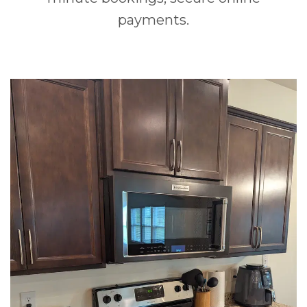
payments.