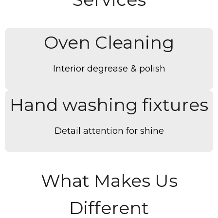
Oven Cleaning
Interior degrease & polish
Hand washing fixtures
Detail attention for shine
What Makes Us
Different