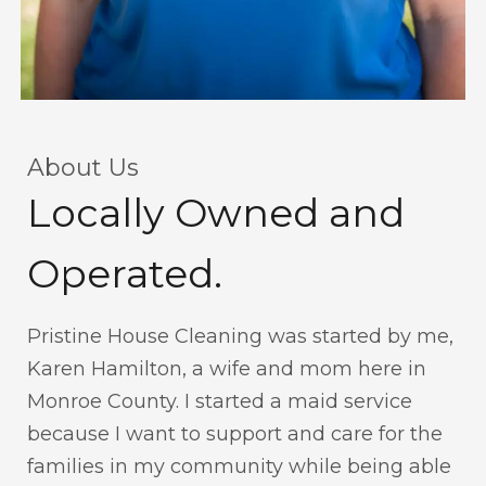
About Us
Locally Owned and
Operated.
Pristine House Cleaning was started by me,
Karen Hamilton, a wife and mom here in
Monroe County. I started a maid service
because I want to support and care for the
families in my community while being able