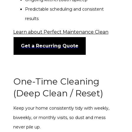
Predictable scheduling and consistent
results
Learn about Perfect Maintenance Clean
Get a Recurring Quote
One-Time Cleaning
(Deep Clean / Reset)
Keep your home consistently tidy with weekly,
biweekly, or monthly visits, so dust and mess
never pile up.