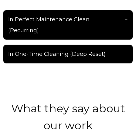
In Perfect Maintenance Clean
(Recurring)
In One-Time Cleaning (Deep Reset)
What they say about
our work