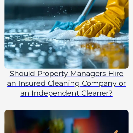
Should Property Managers Hire
an Insured Cleaning Company or
an Independent Cleaner?