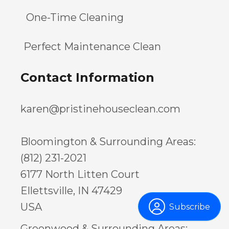
One-Time Cleaning
Perfect Maintenance Clean
Contact Information
karen@pristinehouseclean.com
Bloomington & Surrounding Areas:
(812) 231-2021
6177 North Litten Court
Ellettsville, IN 47429
USA
Subscribe
Greenwood & Surrounding Areas: