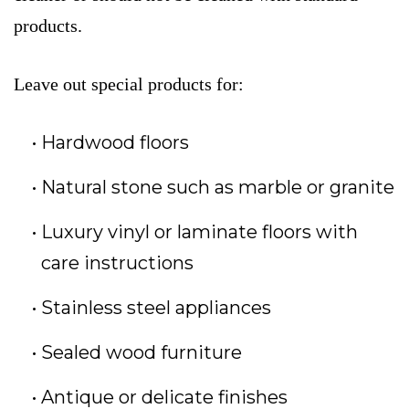
products.
Leave out special products for:
Hardwood floors
Natural stone such as marble or granite
Luxury vinyl or laminate floors with
care instructions
Stainless steel appliances
Sealed wood furniture
Antique or delicate finishes