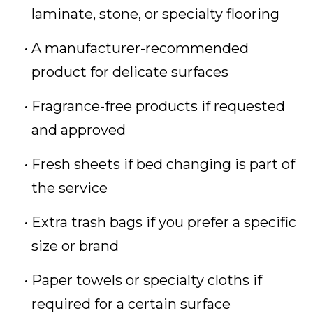
laminate, stone, or specialty flooring
A manufacturer-recommended
product for delicate surfaces
Fragrance-free products if requested
and approved
Fresh sheets if bed changing is part of
the service
Extra trash bags if you prefer a specific
size or brand
Paper towels or specialty cloths if
required for a certain surface