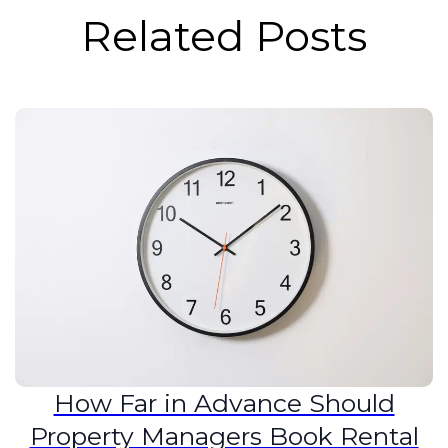
Related Posts
How Far in Advance Should
Property Managers Book Rental