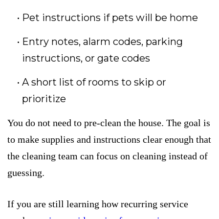
Pet instructions if pets will be home
Entry notes, alarm codes, parking
instructions, or gate codes
A short list of rooms to skip or
prioritize
You do not need to pre-clean the house. The goal is
to make supplies and instructions clear enough that
the cleaning team can focus on cleaning instead of
guessing.
If you are still learning how recurring service