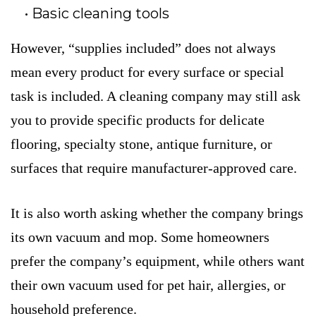
Basic cleaning tools
However, “supplies included” does not always
mean every product for every surface or special
task is included. A cleaning company may still ask
you to provide specific products for delicate
flooring, specialty stone, antique furniture, or
surfaces that require manufacturer-approved care.
It is also worth asking whether the company brings
its own vacuum and mop. Some homeowners
prefer the company’s equipment, while others want
their own vacuum used for pet hair, allergies, or
household preference.