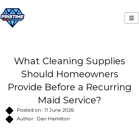
What Cleaning Supplies
Should Homeowners
Provide Before a Recurring
Maid Service?
Posted on : 11 June 2026
Author : Dan Hamilton