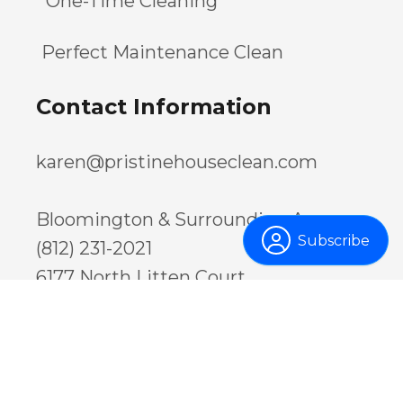
One-Time Cleaning
Perfect Maintenance Clean
Contact Information
karen@pristinehouseclean.com
Bloomington & Surrounding Areas:
Subscribe
(812) 231-2021
6177 North Litten Court
Ellettsville, IN 47429
USA
Greenwood & Surrounding Areas:
(317) 886-1033