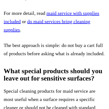
For more detail, read
maid service with supplies
included
or
do maid services bring cleaning
supplies
.
The best approach is simple: do not buy a cart full
of products before asking what is already included.
What special products should you
leave out for sensitive surfaces?
Special cleaning products for maid service are
most useful when a surface requires a specific
cleaner or should not be cleaned with standard