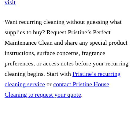
visit
.
Want recurring cleaning without guessing what
supplies to buy? Request Pristine’s Perfect
Maintenance Clean and share any special product
instructions, surface concerns, fragrance
preferences, or access notes before your recurring
cleaning begins. Start with
Pristine’s recurring
cleaning service
or
contact Pristine House
Cleaning to request your quote
.