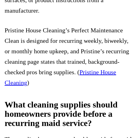
surfaces, or product instructions from a
manufacturer.
Pristine House Cleaning’s Perfect Maintenance
Clean is designed for recurring weekly, biweekly,
or monthly home upkeep, and Pristine’s recurring
cleaning page states that trained, background-
checked pros bring supplies. (
Pristine House
Cleaning
)
What cleaning supplies should
homeowners provide before a
recurring maid service?