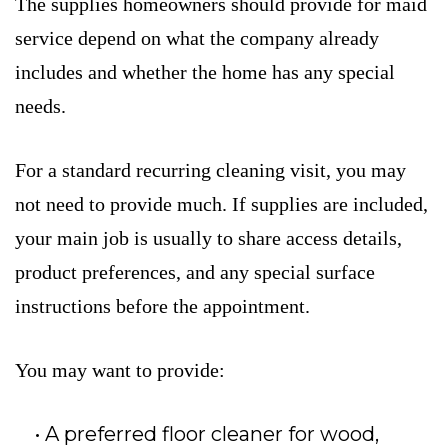
The supplies homeowners should provide for maid
service depend on what the company already
includes and whether the home has any special
needs.
For a standard recurring cleaning visit, you may
not need to provide much. If supplies are included,
your main job is usually to share access details,
product preferences, and any special surface
instructions before the appointment.
You may want to provide:
A preferred floor cleaner for wood,