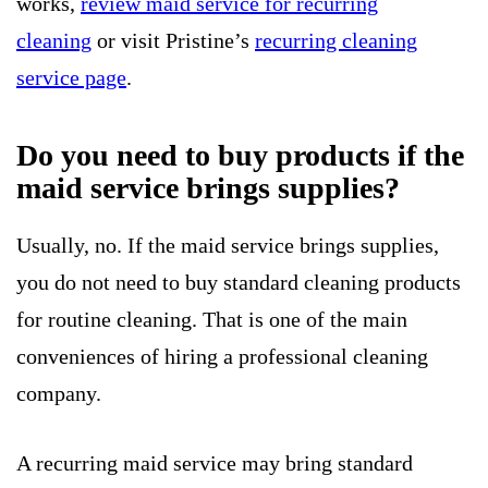
works,
review maid service for recurring
cleaning
or visit Pristine’s
recurring cleaning
service page
.
Do you need to buy products if the
maid service brings supplies?
Usually, no. If the maid service brings supplies,
you do not need to buy standard cleaning products
for routine cleaning. That is one of the main
conveniences of hiring a professional cleaning
company.
A recurring maid service may bring standard