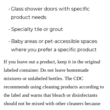
Glass shower doors with specific
product needs
Specialty tile or grout
Baby areas or pet-accessible spaces
where you prefer a specific product
If you leave out a product, keep it in the original
labeled container. Do not leave homemade
mixtures or unlabeled bottles. The CDC
recommends using cleaning products according to
the label and warns that bleach or disinfectants
should not be mixed with other cleaners because