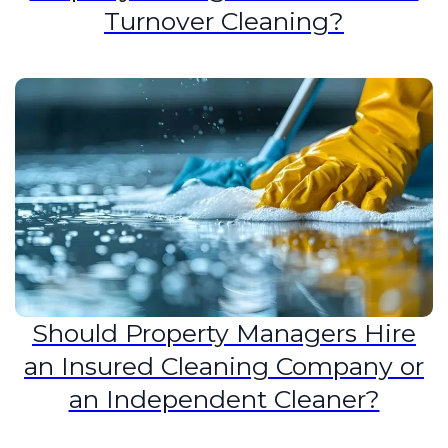
Turnover Cleaning?
Should Property Managers Hire
an Insured Cleaning Company or
an Independent Cleaner?