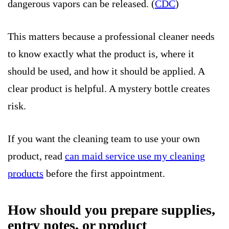
dangerous vapors can be released. (
CDC
)
This matters because a professional cleaner needs
to know exactly what the product is, where it
should be used, and how it should be applied. A
clear product is helpful. A mystery bottle creates
risk.
If you want the cleaning team to use your own
product, read
can maid service use my cleaning
products
before the first appointment.
How should you prepare supplies,
entry notes, or product