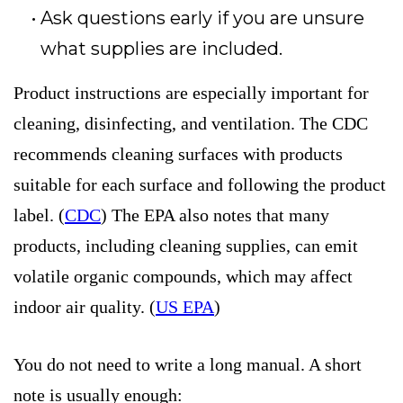
Ask questions early if you are unsure
what supplies are included.
Product instructions are especially important for
cleaning, disinfecting, and ventilation. The CDC
recommends cleaning surfaces with products
suitable for each surface and following the product
label. (
CDC
) The EPA also notes that many
products, including cleaning supplies, can emit
volatile organic compounds, which may affect
indoor air quality. (
US EPA
)
You do not need to write a long manual. A short
note is usually enough: