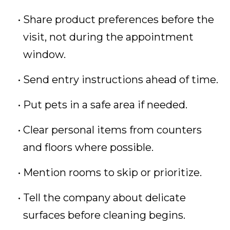
Share product preferences before the
visit, not during the appointment
window.
Send entry instructions ahead of time.
Put pets in a safe area if needed.
Clear personal items from counters
and floors where possible.
Mention rooms to skip or prioritize.
Tell the company about delicate
surfaces before cleaning begins.