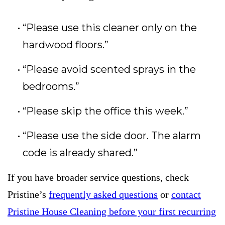
“Please use this cleaner only on the
hardwood floors.”
“Please avoid scented sprays in the
bedrooms.”
“Please skip the office this week.”
“Please use the side door. The alarm
code is already shared.”
If you have broader service questions, check
Pristine’s
frequently asked questions
or
contact
Pristine House Cleaning before your first recurring