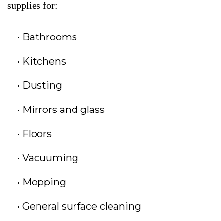
supplies for:
Bathrooms
Kitchens
Dusting
Mirrors and glass
Floors
Vacuuming
Mopping
General surface cleaning