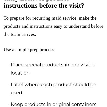
instructions before the visit?
To prepare for recurring maid service, make the
products and instructions easy to understand before
the team arrives.
Use a simple prep process:
Place special products in one visible
location.
Label where each product should be
used.
Keep products in original containers.