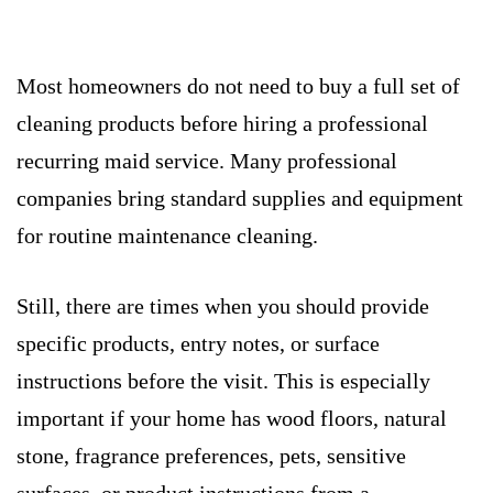
Most homeowners do not need to buy a full set of
cleaning products before hiring a professional
recurring maid service. Many professional
companies bring standard supplies and equipment
for routine maintenance cleaning.
Still, there are times when you should provide
specific products, entry notes, or surface
instructions before the visit. This is especially
important if your home has wood floors, natural
stone, fragrance preferences, pets, sensitive