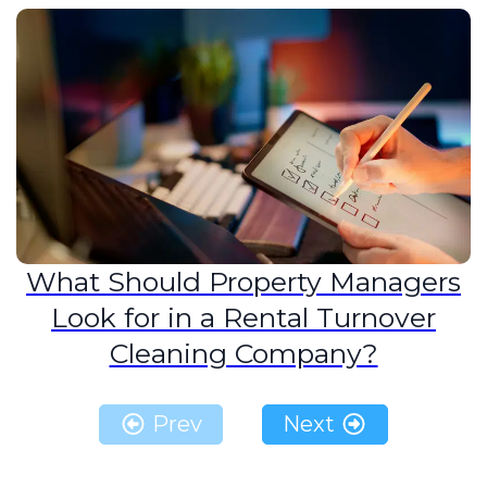
What Should Property Managers
Look for in a Rental Turnover
Cleaning Company?
Prev
Next