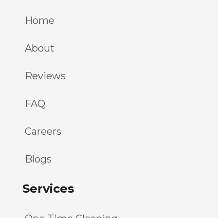
Home
About
Reviews
FAQ
Careers
Blogs
Services