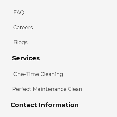
FAQ
Careers
Blogs
Services
One-Time Cleaning
Perfect Maintenance Clean
Contact Information