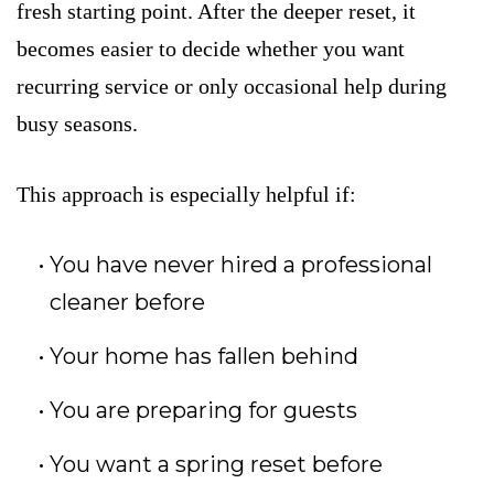
fresh starting point. After the deeper reset, it
becomes easier to decide whether you want
recurring service or only occasional help during
busy seasons.
This approach is especially helpful if:
You have never hired a professional
cleaner before
Your home has fallen behind
You are preparing for guests
You want a spring reset before