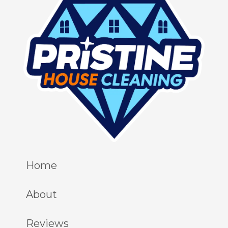
Home
About
Reviews