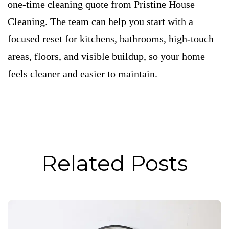
one-time cleaning quote from Pristine House
Cleaning. The team can help you start with a
focused reset for kitchens, bathrooms, high-touch
areas, floors, and visible buildup, so your home
feels cleaner and easier to maintain.
Related Posts