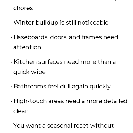
chores
Winter buildup is still noticeable
Baseboards, doors, and frames need
attention
Kitchen surfaces need more than a
quick wipe
Bathrooms feel dull again quickly
High-touch areas need a more detailed
clean
You want a seasonal reset without