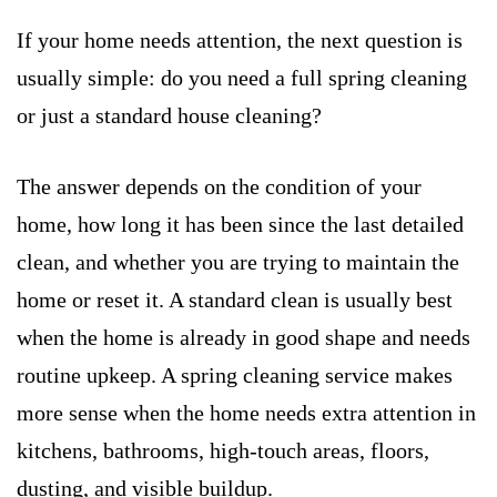
If your home needs attention, the next question is
usually simple: do you need a full spring cleaning
or just a standard house cleaning?
The answer depends on the condition of your
home, how long it has been since the last detailed
clean, and whether you are trying to maintain the
home or reset it. A standard clean is usually best
when the home is already in good shape and needs
routine upkeep. A spring cleaning service makes
more sense when the home needs extra attention in
kitchens, bathrooms, high-touch areas, floors,
dusting, and visible buildup.