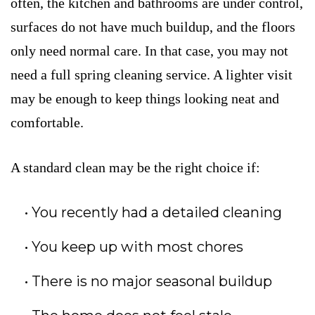
often, the kitchen and bathrooms are under control,
surfaces do not have much buildup, and the floors
only need normal care. In that case, you may not
need a full spring cleaning service. A lighter visit
may be enough to keep things looking neat and
comfortable.
A standard clean may be the right choice if:
You recently had a detailed cleaning
You keep up with most chores
There is no major seasonal buildup