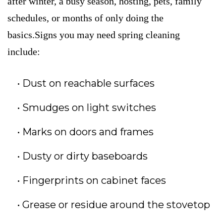
after winter, a busy season, hosting, pets, family
schedules, or months of only doing the
basics.Signs you may need spring cleaning
include:
Dust on reachable surfaces
Smudges on light switches
Marks on doors and frames
Dusty or dirty baseboards
Fingerprints on cabinet faces
Grease or residue around the stovetop