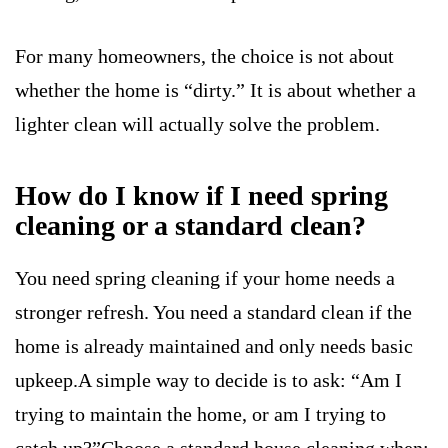
For many homeowners, the choice is not about
whether the home is “dirty.” It is about whether a
lighter clean will actually solve the problem.
How do I know if I need spring
cleaning or a standard clean?
You need spring cleaning if your home needs a
stronger refresh. You need a standard clean if the
home is already maintained and only needs basic
upkeep.A simple way to decide is to ask: “Am I
trying to maintain the home, or am I trying to