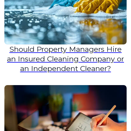
Should Property Managers Hire
an Insured Cleaning Company or
an Independent Cleaner?