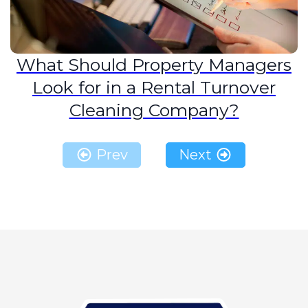
What Should Property Managers
Look for in a Rental Turnover
Cleaning Company?
Prev
Next