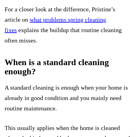
For a closer look at the difference, Pristine’s
article on
what problems spring cleaning
fixes
explains the buildup that routine cleaning
often misses.
When is a standard cleaning
enough?
A standard cleaning is enough when your home is
already in good condition and you mainly need
routine maintenance.
This usually applies when the home is cleaned