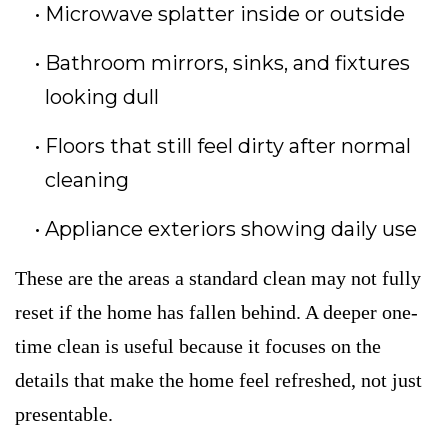
Microwave splatter inside or outside
Bathroom mirrors, sinks, and fixtures
looking dull
Floors that still feel dirty after normal
cleaning
Appliance exteriors showing daily use
These are the areas a standard clean may not fully
reset if the home has fallen behind. A deeper one-
time clean is useful because it focuses on the
details that make the home feel refreshed, not just
presentable.