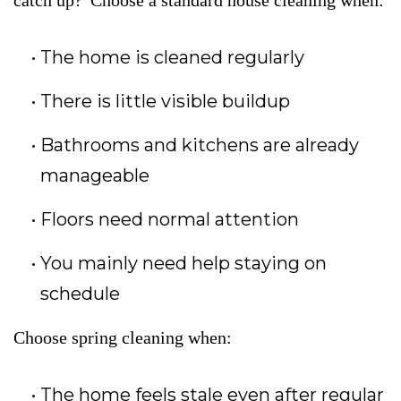
catch up?”Choose a standard house cleaning when:
The home is cleaned regularly
There is little visible buildup
Bathrooms and kitchens are already
manageable
Floors need normal attention
You mainly need help staying on
schedule
Choose spring cleaning when:
The home feels stale even after regular