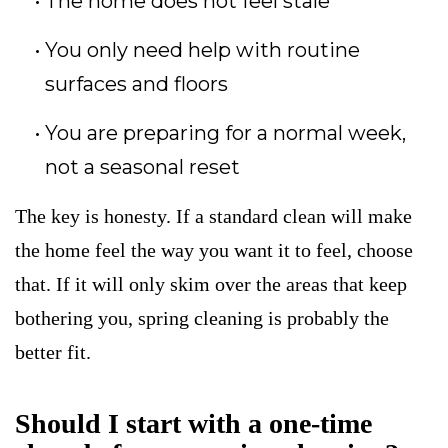
The home does not feel stale
You only need help with routine
surfaces and floors
You are preparing for a normal week,
not a seasonal reset
The key is honesty. If a standard clean will make
the home feel the way you want it to feel, choose
that. If it will only skim over the areas that keep
bothering you, spring cleaning is probably the
better fit.
Should I start with a one-time