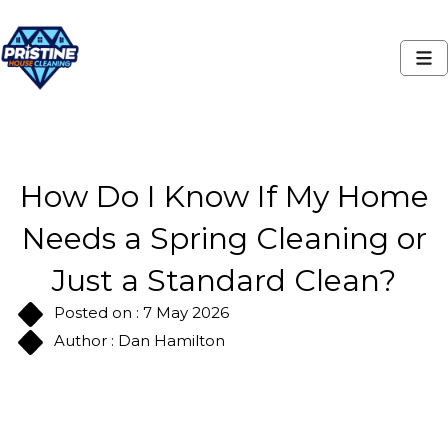
How Do I Know If My Home
Needs a Spring Cleaning or
Just a Standard Clean?
Posted on : 7 May 2026
Author : Dan Hamilton