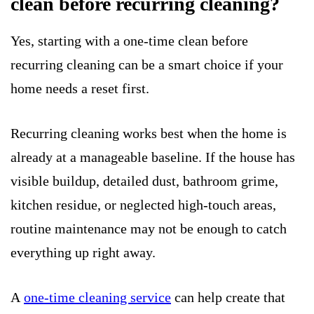
clean before recurring cleaning?
Yes, starting with a one-time clean before
recurring cleaning can be a smart choice if your
home needs a reset first.
Recurring cleaning works best when the home is
already at a manageable baseline. If the house has
visible buildup, detailed dust, bathroom grime,
kitchen residue, or neglected high-touch areas,
routine maintenance may not be enough to catch
everything up right away.
A
one-time cleaning service
can help create that