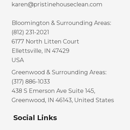
karen@pristinehouseclean.com
Bloomington & Surrounding Areas:
(812) 231-2021
6177 North Litten Court
Ellettsville, IN 47429
USA
Greenwood & Surrounding Areas:
(317) 886-1033
438 S Emerson Ave Suite 145,
Greenwood, IN 46143, United States
Social Links