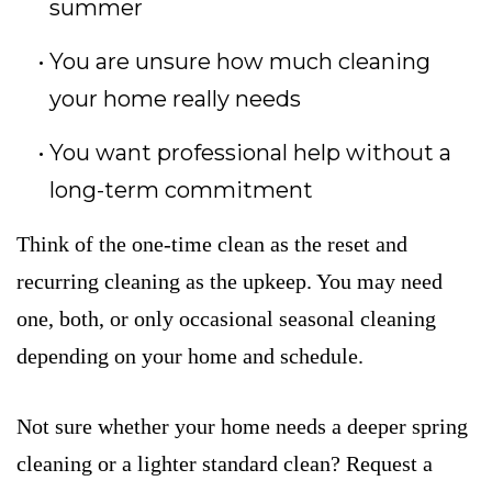
summer
You are unsure how much cleaning
your home really needs
You want professional help without a
long-term commitment
Think of the one-time clean as the reset and
recurring cleaning as the upkeep. You may need
one, both, or only occasional seasonal cleaning
depending on your home and schedule.
Not sure whether your home needs a deeper spring
cleaning or a lighter standard clean? Request a