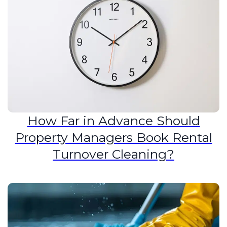
How Far in Advance Should
Property Managers Book Rental
Turnover Cleaning?