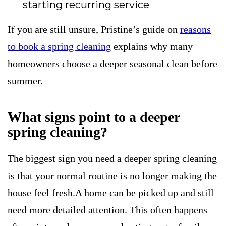
starting recurring service
If you are still unsure, Pristine’s guide on
reasons
to book a spring cleaning
explains why many
homeowners choose a deeper seasonal clean before
summer.
What signs point to a deeper
spring cleaning?
The biggest sign you need a deeper spring cleaning
is that your normal routine is no longer making the
house feel fresh.A home can be picked up and still
need more detailed attention. This often happens