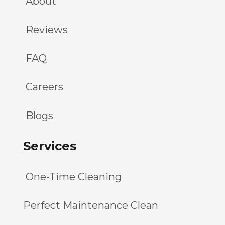
About
Reviews
FAQ
Careers
Blogs
Services
One-Time Cleaning
Perfect Maintenance Clean