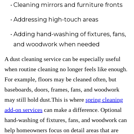
Cleaning mirrors and furniture fronts
Addressing high-touch areas
Adding hand-washing of fixtures, fans,
and woodwork when needed
A dust cleaning service can be especially useful
when routine cleaning no longer feels like enough.
For example, floors may be cleaned often, but
baseboards, doors, frames, fans, and woodwork
may still hold dust.This is where
spring cleaning
add-on services
can make a difference. Optional
hand-washing of fixtures, fans, and woodwork can
help homeowners focus on detail areas that are