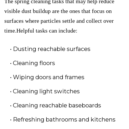
The spring cleaning tasks that may help reduce
visible dust buildup are the ones that focus on
surfaces where particles settle and collect over
time.Helpful tasks can include:
Dusting reachable surfaces
Cleaning floors
Wiping doors and frames
Cleaning light switches
Cleaning reachable baseboards
Refreshing bathrooms and kitchens