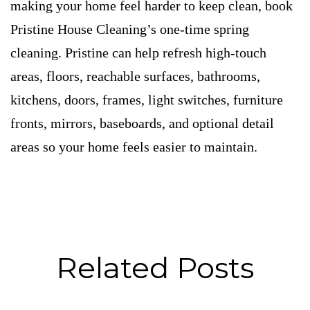
making your home feel harder to keep clean, book
Pristine House Cleaning’s one-time spring
cleaning. Pristine can help refresh high-touch
areas, floors, reachable surfaces, bathrooms,
kitchens, doors, frames, light switches, furniture
fronts, mirrors, baseboards, and optional detail
areas so your home feels easier to maintain.
Related Posts