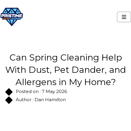
Can Spring Cleaning Help
With Dust, Pet Dander, and
Allergens in My Home?
Posted on : 7 May 2026
Author : Dan Hamilton