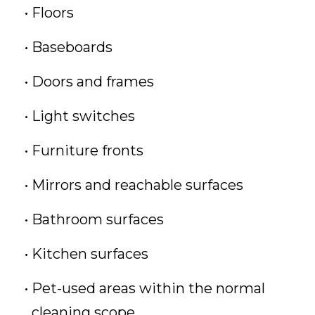
Floors
Baseboards
Doors and frames
Light switches
Furniture fronts
Mirrors and reachable surfaces
Bathroom surfaces
Kitchen surfaces
Pet-used areas within the normal
cleaning scope