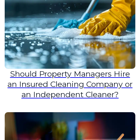
Should Property Managers Hire
an Insured Cleaning Company or
an Independent Cleaner?