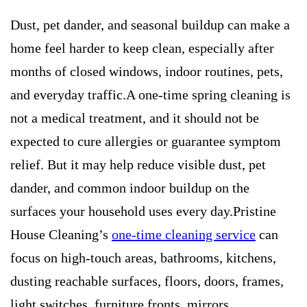
Dust, pet dander, and seasonal buildup can make a
home feel harder to keep clean, especially after
months of closed windows, indoor routines, pets,
and everyday traffic.A one-time spring cleaning is
not a medical treatment, and it should not be
expected to cure allergies or guarantee symptom
relief. But it may help reduce visible dust, pet
dander, and common indoor buildup on the
surfaces your household uses every day.Pristine
House Cleaning’s
one-time cleaning service
can
focus on high-touch areas, bathrooms, kitchens,
dusting reachable surfaces, floors, doors, frames,
light switches, furniture fronts, mirrors,