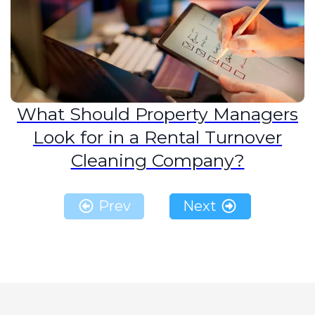
What Should Property Managers
Look for in a Rental Turnover
Cleaning Company?
Prev
Next