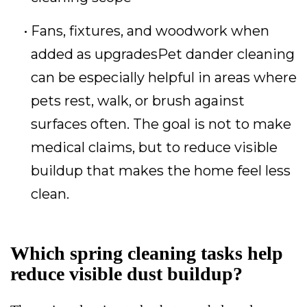
Fans, fixtures, and woodwork when
added as upgradesPet dander cleaning
can be especially helpful in areas where
pets rest, walk, or brush against
surfaces often. The goal is not to make
medical claims, but to reduce visible
buildup that makes the home feel less
clean.
Which spring cleaning tasks help
reduce visible dust buildup?