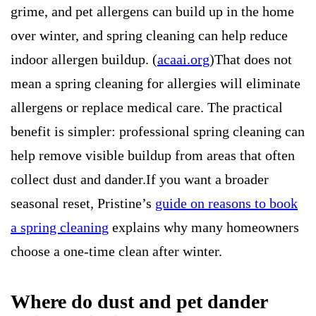
grime, and pet allergens can build up in the home
over winter, and spring cleaning can help reduce
indoor allergen buildup. (
acaai.org
)That does not
mean a spring cleaning for allergies will eliminate
allergens or replace medical care. The practical
benefit is simpler: professional spring cleaning can
help remove visible buildup from areas that often
collect dust and dander.If you want a broader
seasonal reset, Pristine’s
guide on reasons to book
a spring cleaning
explains why many homeowners
choose a one-time clean after winter.
Where do dust and pet dander