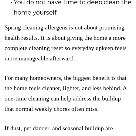
You do not have time to deep clean the
home yourself
Spring cleaning allergens is not about promising
health results. It is about giving the home a more
complete cleaning reset so everyday upkeep feels
more manageable afterward.
For many homeowners, the biggest benefit is that
the home feels cleaner, lighter, and less behind. A
one-time cleaning can help address the buildup
that normal weekly chores often miss.
If dust, pet dander, and seasonal buildup are