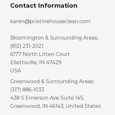
Contact Information
karen@pristinehouseclean.com
Bloomington & Surrounding Areas:
(812) 231-2021
6177 North Litten Court
Ellettsville, IN 47429
USA
Greenwood & Surrounding Areas:
(317) 886-1033
438 S Emerson Ave Suite 145,
Greenwood, IN 46143, United States