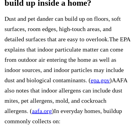
build up inside a home?
Dust and pet dander can build up on floors, soft
surfaces, room edges, high-touch areas, and
detailed surfaces that are easy to overlook.The EPA
explains that indoor particulate matter can come
from outdoor air entering the home as well as
indoor sources, and indoor particles may include
dust and biological contaminants. (
epa.gov
)AAFA
also notes that indoor allergens can include dust
mites, pet allergens, mold, and cockroach
allergens. (
aafa.org
)In everyday homes, buildup
commonly collects on: