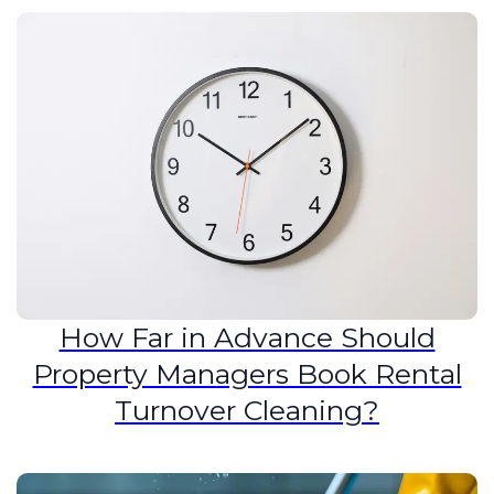
How Far in Advance Should
Property Managers Book Rental
Turnover Cleaning?