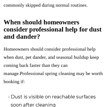
commonly skipped during normal routines.
When should homeowners
consider professional help for dust
and dander?
Homeowners should consider professional help
when dust, pet dander, and seasonal buildup keep
coming back faster than they can
manage.Professional spring cleaning may be worth
booking if:
Dust is visible on reachable surfaces
soon after cleaning