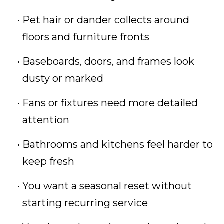
Pet hair or dander collects around
floors and furniture fronts
Baseboards, doors, and frames look
dusty or marked
Fans or fixtures need more detailed
attention
Bathrooms and kitchens feel harder to
keep fresh
You want a seasonal reset without
starting recurring service