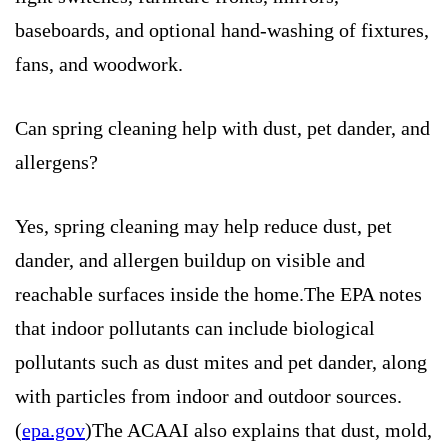
baseboards, and optional hand-washing of fixtures,
fans, and woodwork.
Can spring cleaning help with dust, pet dander, and
allergens?
Yes, spring cleaning may help reduce dust, pet
dander, and allergen buildup on visible and
reachable surfaces inside the home.The EPA notes
that indoor pollutants can include biological
pollutants such as dust mites and pet dander, along
with particles from indoor and outdoor sources.
(
epa.gov
)The ACAAI also explains that dust, mold,