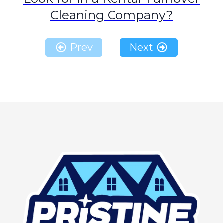
Cleaning Company?
Prev
Next