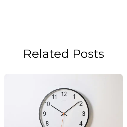
Related Posts