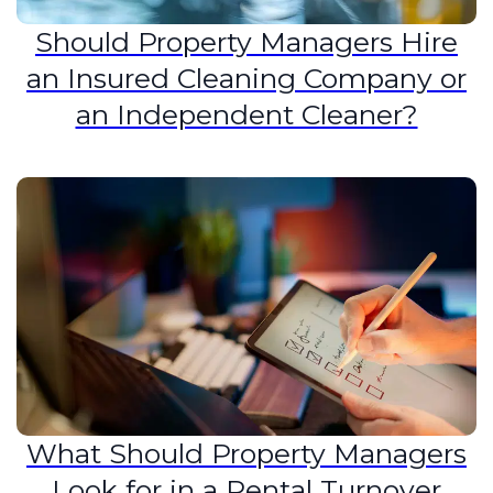
Should Property Managers Hire
an Insured Cleaning Company or
an Independent Cleaner?
What Should Property Managers
Look for in a Rental Turnover