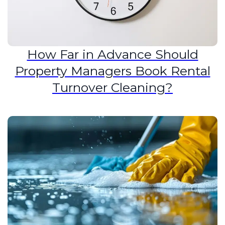
How Far in Advance Should
Property Managers Book Rental
Turnover Cleaning?