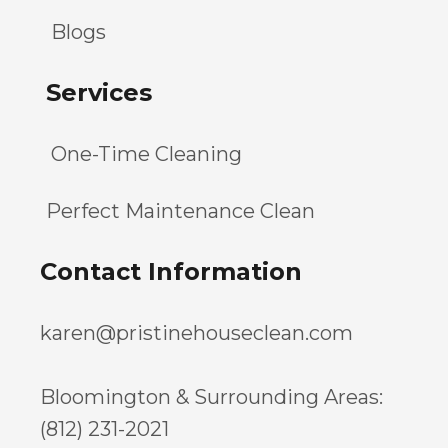
Blogs
Services
One-Time Cleaning
Perfect Maintenance Clean
Contact Information
karen@pristinehouseclean.com
Bloomington & Surrounding Areas:
(812) 231-2021