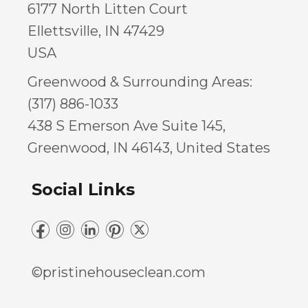
6177 North Litten Court
Ellettsville, IN 47429
USA
Greenwood & Surrounding Areas:
(317) 886-1033
438 S Emerson Ave Suite 145,
Greenwood, IN 46143, United States
Social Links
©pristinehouseclean.com