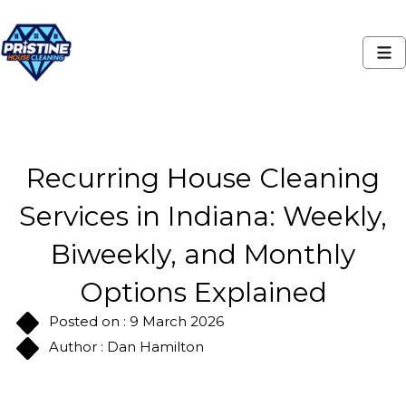
Recurring House Cleaning
Services in Indiana: Weekly,
Biweekly, and Monthly
Options Explained
Posted on : 9 March 2026
Author : Dan Hamilton