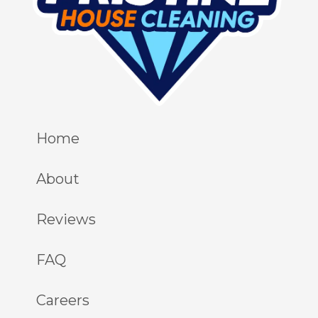
Home
About
Reviews
FAQ
Careers