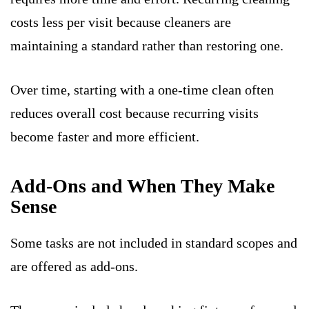
costs less per visit because cleaners are
maintaining a standard rather than restoring one.
Over time, starting with a one-time clean often
reduces overall cost because recurring visits
become faster and more efficient.
Add-Ons and When They Make
Sense
Some tasks are not included in standard scopes and
are offered as add-ons.