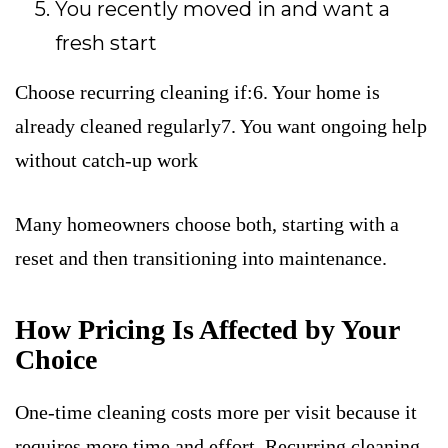
You recently moved in and want a
fresh start
Choose recurring cleaning if:6. Your home is
already cleaned regularly7. You want ongoing help
without catch-up work
Many homeowners choose both, starting with a
reset and then transitioning into maintenance.
How Pricing Is Affected by Your
Choice
One-time cleaning costs more per visit because it
requires more time and effort. Recurring cleaning