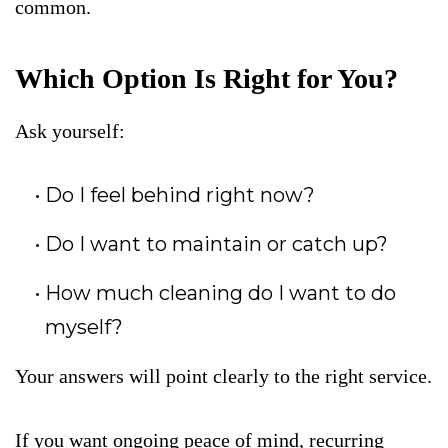
common.
Which Option Is Right for You?
Ask yourself:
Do I feel behind right now?
Do I want to maintain or catch up?
How much cleaning do I want to do
myself?
Your answers will point clearly to the right service.
If you want ongoing peace of mind, recurring