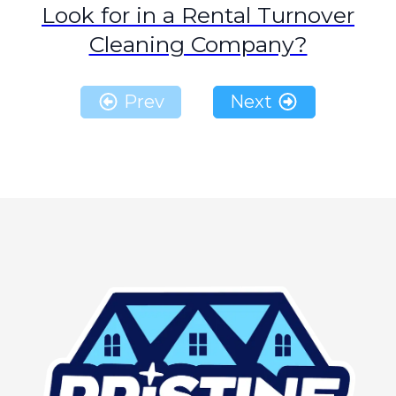
Look for in a Rental Turnover
Cleaning Company?
Prev
Next