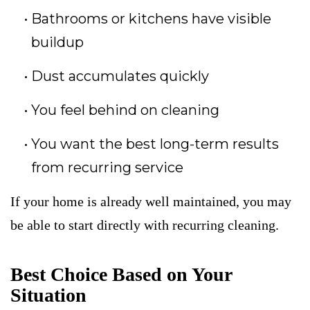
Bathrooms or kitchens have visible
buildup
Dust accumulates quickly
You feel behind on cleaning
You want the best long-term results
from recurring service
If your home is already well maintained, you may
be able to start directly with recurring cleaning.
Best Choice Based on Your
Situation