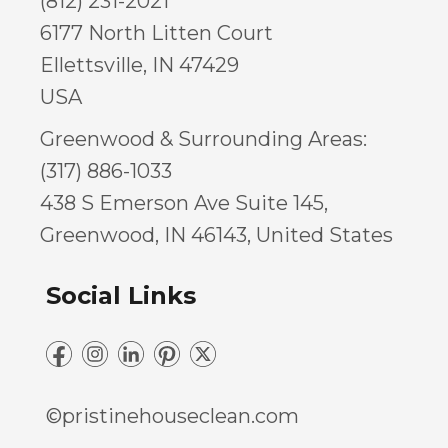
(812) 231-2021
6177 North Litten Court
Ellettsville, IN 47429
USA
Greenwood & Surrounding Areas:
(317) 886-1033
438 S Emerson Ave Suite 145,
Greenwood, IN 46143, United States
Social Links
©pristinehouseclean.com