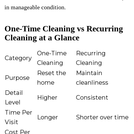
in manageable condition.
One-Time Cleaning vs Recurring
Cleaning at a Glance
One-Time
Recurring
Category
Cleaning
Cleaning
Reset the
Maintain
Purpose
home
cleanliness
Detail
Higher
Consistent
Level
Time Per
Longer
Shorter over time
Visit
Cost Per