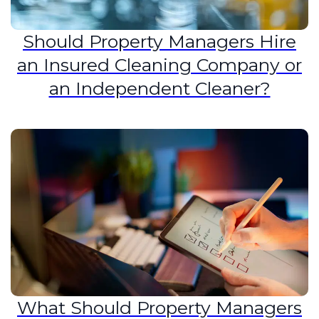
Should Property Managers Hire
an Insured Cleaning Company or
an Independent Cleaner?
What Should Property Managers