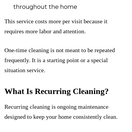
throughout the home
This service costs more per visit because it
requires more labor and attention.
One-time cleaning is not meant to be repeated
frequently. It is a starting point or a special
situation service.
What Is Recurring Cleaning?
Recurring cleaning is ongoing maintenance
designed to keep your home consistently clean.