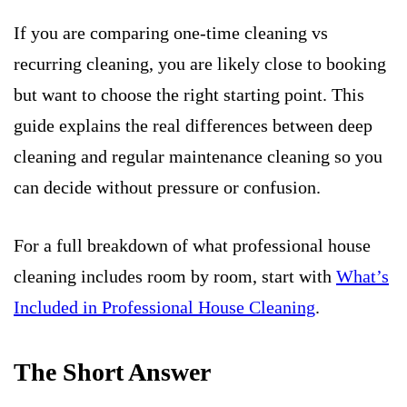
If you are comparing one-time cleaning vs
recurring cleaning, you are likely close to booking
but want to choose the right starting point. This
guide explains the real differences between deep
cleaning and regular maintenance cleaning so you
can decide without pressure or confusion.
For a full breakdown of what professional house
cleaning includes room by room, start with
What’s
Included in Professional House Cleaning
.
The Short Answer