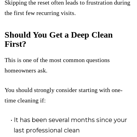
Skipping the reset often leads to frustration during
the first few recurring visits.
Should You Get a Deep Clean
First?
This is one of the most common questions
homeowners ask.
You should strongly consider starting with one-
time cleaning if:
It has been several months since your
last professional clean