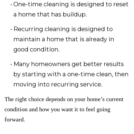
One-time cleaning is designed to reset
a home that has buildup.
Recurring cleaning is designed to
maintain a home that is already in
good condition.
Many homeowners get better results
by starting with a one-time clean, then
moving into recurring service.
The right choice depends on your home’s current
condition and how you want it to feel going
forward.