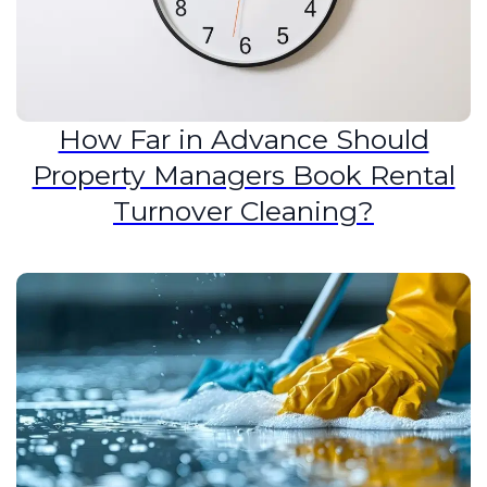
How Far in Advance Should
Property Managers Book Rental
Turnover Cleaning?