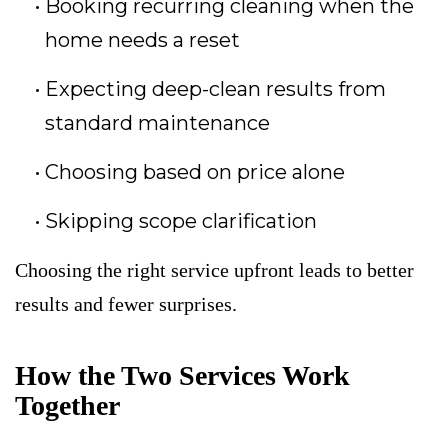
Booking recurring cleaning when the
home needs a reset
Expecting deep-clean results from
standard maintenance
Choosing based on price alone
Skipping scope clarification
Choosing the right service upfront leads to better
results and fewer surprises.
How the Two Services Work
Together