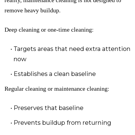
reality, maintenance cleaning is not designed to
remove heavy buildup.
Deep cleaning or one-time cleaning:
Targets areas that need extra attention
now
Establishes a clean baseline
Regular cleaning or maintenance cleaning:
Preserves that baseline
Prevents buildup from returning