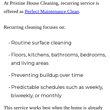
At Pristine House Cleaning, recurring service is
offered as
Perfect Maintenance Clean
.
Recurring cleaning focuses on:
Routine surface cleaning
Floors, kitchens, bathrooms, bedrooms,
and living areas
Preventing buildup over time
Predictable schedules such as weekly,
biweekly, or monthly
This service works best when the home is already