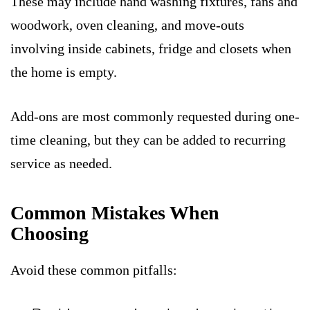
These may include hand washing fixtures, fans and
woodwork, oven cleaning, and move-outs
involving inside cabinets, fridge and closets when
the home is empty.
Add-ons are most commonly requested during one-
time cleaning, but they can be added to recurring
service as needed.
Common Mistakes When
Choosing
Avoid these common pitfalls: