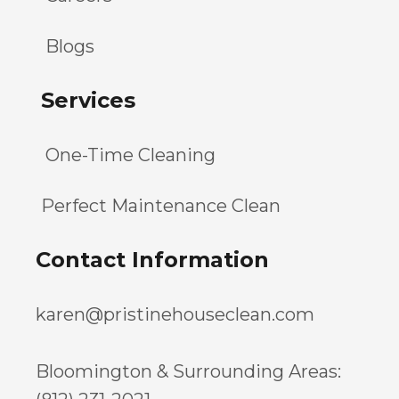
Blogs
Services
One-Time Cleaning
Perfect Maintenance Clean
Contact Information
karen@pristinehouseclean.com
Bloomington & Surrounding Areas: