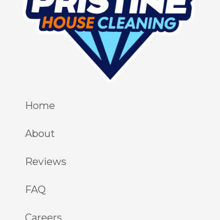
Home
About
Reviews
FAQ
Careers