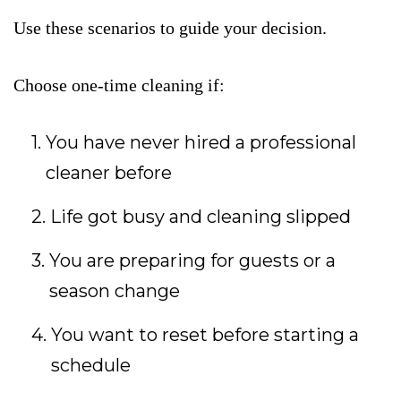
Use these scenarios to guide your decision.
Choose one-time cleaning if:
You have never hired a professional
cleaner before
Life got busy and cleaning slipped
You are preparing for guests or a
season change
You want to reset before starting a
schedule