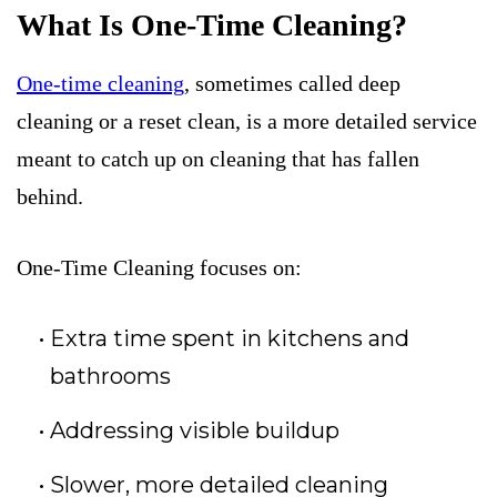
What Is One-Time Cleaning?
One-time cleaning
, sometimes called deep
cleaning or a reset clean, is a more detailed service
meant to catch up on cleaning that has fallen
behind.
One-Time Cleaning focuses on:
Extra time spent in kitchens and
bathrooms
Addressing visible buildup
Slower, more detailed cleaning