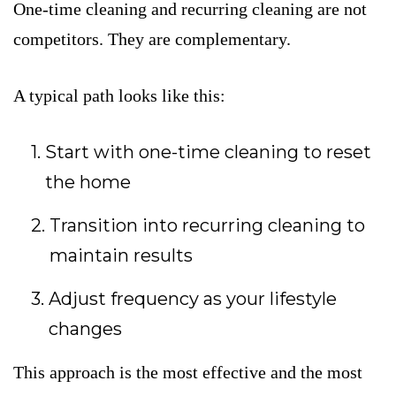
One-time cleaning and recurring cleaning are not
competitors. They are complementary.
A typical path looks like this:
Start with one-time cleaning to reset
the home
Transition into recurring cleaning to
maintain results
Adjust frequency as your lifestyle
changes
This approach is the most effective and the most