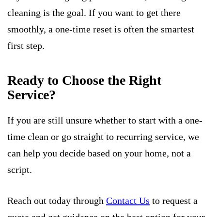
cleaning is the goal. If you want to get there
smoothly, a one-time reset is often the smartest
first step.
Ready to Choose the Right
Service?
If you are still unsure whether to start with a one-
time clean or go straight to recurring service, we
can help you decide based on your home, not a
script.
Reach out today through
Contact Us
to request a