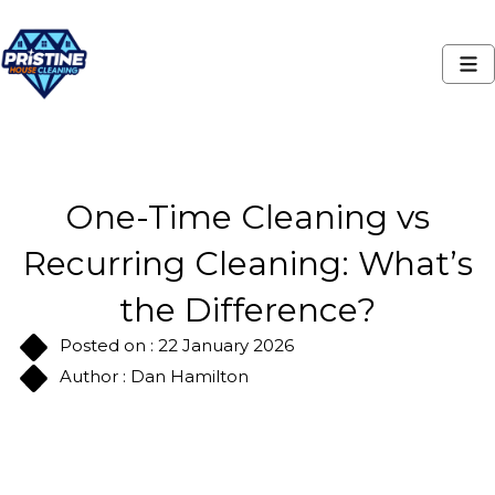
One-Time Cleaning vs
Recurring Cleaning: What’s
the Difference?
Posted on : 22 January 2026
Author : Dan Hamilton