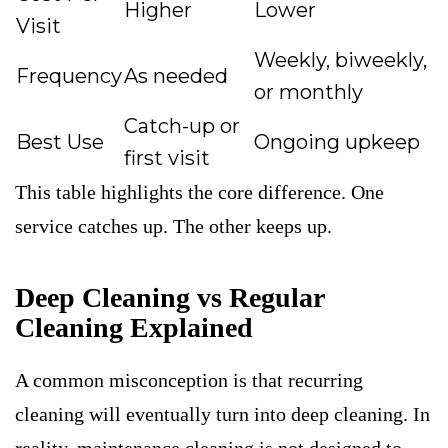
Higher
Lower
Visit
Weekly, biweekly,
Frequency
As needed
or monthly
Catch-up or
Best Use
Ongoing upkeep
first visit
This table highlights the core difference. One
service catches up. The other keeps up.
Deep Cleaning vs Regular
Cleaning Explained
A common misconception is that recurring
cleaning will eventually turn into deep cleaning. In