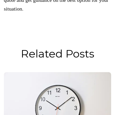
quote and get guidance on the best option for your
situation.
Related Posts