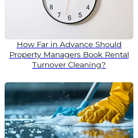
How Far in Advance Should
Property Managers Book Rental
Turnover Cleaning?