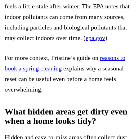
feels a little stale after winter. The EPA notes that
indoor pollutants can come from many sources,
including particles and biological pollutants that
may collect indoors over time. (
epa.gov
)
For more context, Pristine’s guide on
reasons to
book a spring cleaning
explains why a seasonal
reset can be useful even before a home feels
overwhelming.
What hidden areas get dirty even
when a home looks tidy?
Hidden and easy-to-miss areas often collect dust,