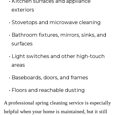
Kitchen surfaces and appliance
exteriors
Stovetops and microwave cleaning
Bathroom fixtures, mirrors, sinks, and
surfaces
Light switches and other high-touch
areas
Baseboards, doors, and frames
Floors and reachable dusting
A professional spring cleaning service is especially
helpful when your home is maintained, but it still