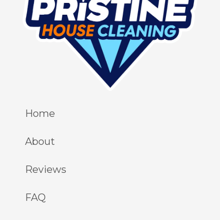
Home
About
Reviews
FAQ