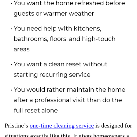
You want the home refreshed before
guests or warmer weather
You need help with kitchens,
bathrooms, floors, and high-touch
areas
You want a clean reset without
starting recurring service
You would rather maintain the home
after a professional visit than do the
full reset alone
Pristine’s
one-time cleaning service
is designed for
situations exactly like this. It gives homeowners a