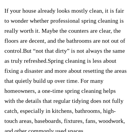
If your house already looks mostly clean, it is fair
to wonder whether professional spring cleaning is
really worth it. Maybe the counters are clear, the
floors are decent, and the bathrooms are not out of
control.But “not that dirty” is not always the same
as truly refreshed.Spring cleaning is less about
fixing a disaster and more about resetting the areas
that quietly build up over time. For many
homeowners, a one-time spring cleaning helps
with the details that regular tidying does not fully
catch, especially in kitchens, bathrooms, high-
touch areas, baseboards, fixtures, fans, woodwork,
and other commonly used spaces.