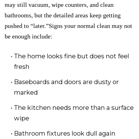
may still vacuum, wipe counters, and clean
bathrooms, but the detailed areas keep getting
pushed to “later.”Signs your normal clean may not
be enough include:
The home looks fine but does not feel
fresh
Baseboards and doors are dusty or
marked
The kitchen needs more than a surface
wipe
Bathroom fixtures look dull again