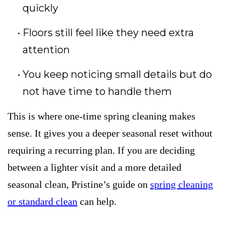
quickly
Floors still feel like they need extra
attention
You keep noticing small details but do
not have time to handle them
This is where one-time spring cleaning makes
sense. It gives you a deeper seasonal reset without
requiring a recurring plan. If you are deciding
between a lighter visit and a more detailed
seasonal clean, Pristine’s guide on
spring cleaning
or standard clean
can help.