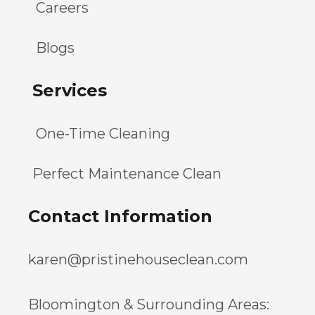
Careers
Blogs
Services
One-Time Cleaning
Perfect Maintenance Clean
Contact Information
karen@pristinehouseclean.com
Bloomington & Surrounding Areas: