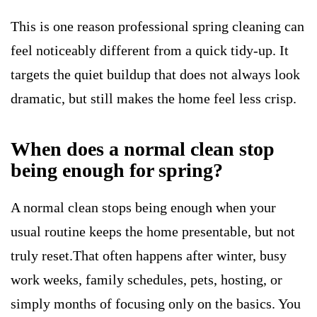
This is one reason professional spring cleaning can
feel noticeably different from a quick tidy-up. It
targets the quiet buildup that does not always look
dramatic, but still makes the home feel less crisp.
When does a normal clean stop
being enough for spring?
A normal clean stops being enough when your
usual routine keeps the home presentable, but not
truly reset.That often happens after winter, busy
work weeks, family schedules, pets, hosting, or
simply months of focusing only on the basics. You