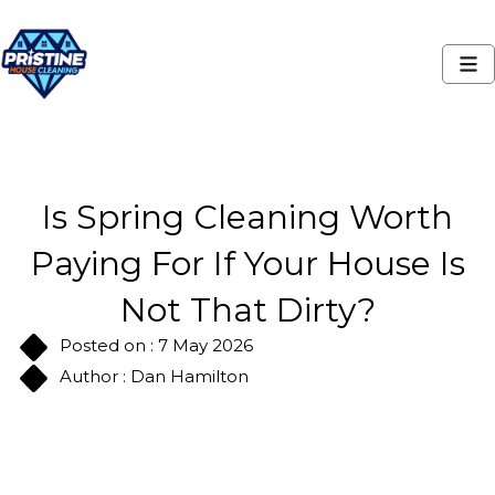
Is Spring Cleaning Worth
Paying For If Your House Is
Not That Dirty?
Posted on : 7 May 2026
Author : Dan Hamilton