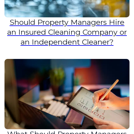
Should Property Managers Hire
an Insured Cleaning Company or
an Independent Cleaner?