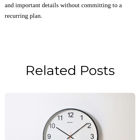
and important details without committing to a
recurring plan.
Related Posts