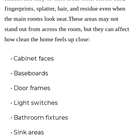
fingerprints, splatter, hair, and residue even when
the main rooms look neat.These areas may not
stand out from across the room, but they can affect
how clean the home feels up close:
Cabinet faces
Baseboards
Door frames
Light switches
Bathroom fixtures
Sink areas