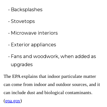
Backsplashes
Stovetops
Microwave interiors
Exterior appliances
Fans and woodwork, when added as
upgrades
The EPA explains that indoor particulate matter
can come from indoor and outdoor sources, and it
can include dust and biological contaminants.
(
epa.gov
)