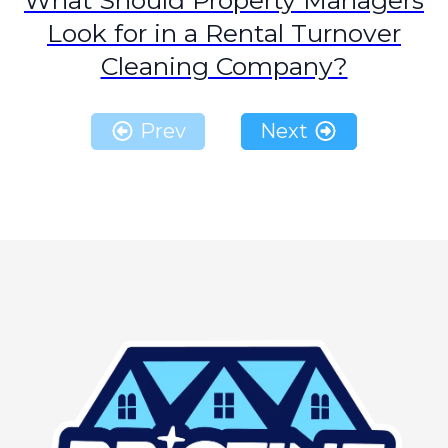
What Should Property Managers
Look for in a Rental Turnover
Cleaning Company?
Prev
Next