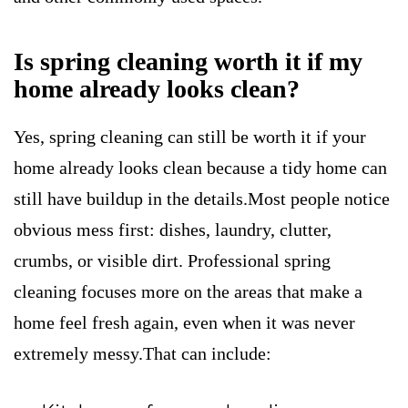
Is spring cleaning worth it if my
home already looks clean?
Yes, spring cleaning can still be worth it if your
home already looks clean because a tidy home can
still have buildup in the details.Most people notice
obvious mess first: dishes, laundry, clutter,
crumbs, or visible dirt. Professional spring
cleaning focuses more on the areas that make a
home feel fresh again, even when it was never
extremely messy.That can include: