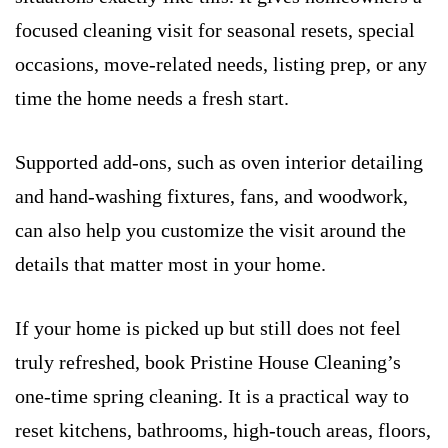
focused cleaning visit for seasonal resets, special
occasions, move-related needs, listing prep, or any
time the home needs a fresh start.
Supported add-ons, such as oven interior detailing
and hand-washing fixtures, fans, and woodwork,
can also help you customize the visit around the
details that matter most in your home.
If your home is picked up but still does not feel
truly refreshed, book Pristine House Cleaning’s
one-time spring cleaning. It is a practical way to
reset kitchens, bathrooms, high-touch areas, floors,