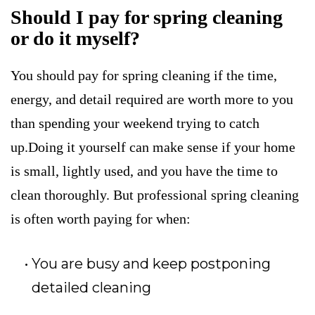
Should I pay for spring cleaning
or do it myself?
You should pay for spring cleaning if the time,
energy, and detail required are worth more to you
than spending your weekend trying to catch
up.Doing it yourself can make sense if your home
is small, lightly used, and you have the time to
clean thoroughly. But professional spring cleaning
is often worth paying for when:
You are busy and keep postponing
detailed cleaning