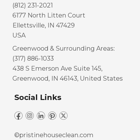
(812) 231-2021
6177 North Litten Court
Ellettsville, IN 47429
USA
Greenwood & Surrounding Areas:
(317) 886-1033
438 S Emerson Ave Suite 145,
Greenwood, IN 46143, United States
Social Links
©pristinehouseclean.com