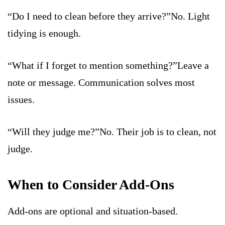
“Do I need to clean before they arrive?”No. Light
tidying is enough.
“What if I forget to mention something?”Leave a
note or message. Communication solves most
issues.
“Will they judge me?”No. Their job is to clean, not
judge.
When to Consider Add-Ons
Add-ons are optional and situation-based.