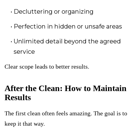
Decluttering or organizing
Perfection in hidden or unsafe areas
Unlimited detail beyond the agreed
service
Clear scope leads to better results.
After the Clean: How to Maintain
Results
The first clean often feels amazing. The goal is to
keep it that way.