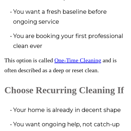
You want a fresh baseline before
ongoing service
You are booking your first professional
clean ever
This option is called
One-Time Cleaning
and is
often described as a deep or reset clean.
Choose Recurring Cleaning If
Your home is already in decent shape
You want ongoing help, not catch-up