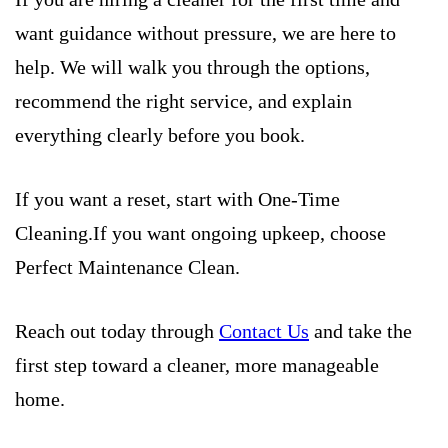
want guidance without pressure, we are here to
help. We will walk you through the options,
recommend the right service, and explain
everything clearly before you book.
If you want a reset, start with One-Time
Cleaning.If you want ongoing upkeep, choose
Perfect Maintenance Clean.
Reach out today through
Contact Us
and take the
first step toward a cleaner, more manageable
home.