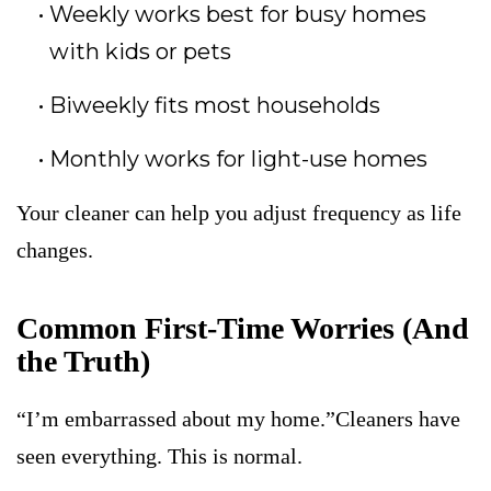
Weekly works best for busy homes
with kids or pets
Biweekly fits most households
Monthly works for light-use homes
Your cleaner can help you adjust frequency as life
changes.
Common First-Time Worries (And
the Truth)
“I’m embarrassed about my home.”Cleaners have
seen everything. This is normal.