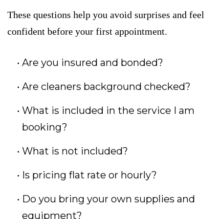
These questions help you avoid surprises and feel
confident before your first appointment.
Are you insured and bonded?
Are cleaners background checked?
What is included in the service I am
booking?
What is not included?
Is pricing flat rate or hourly?
Do you bring your own supplies and
equipment?