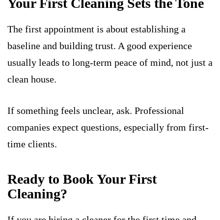
Your First Cleaning Sets the Tone
The first appointment is about establishing a
baseline and building trust. A good experience
usually leads to long-term peace of mind, not just a
clean house.
If something feels unclear, ask. Professional
companies expect questions, especially from first-
time clients.
Ready to Book Your First
Cleaning?
If you are hiring a cleaner for the first time and