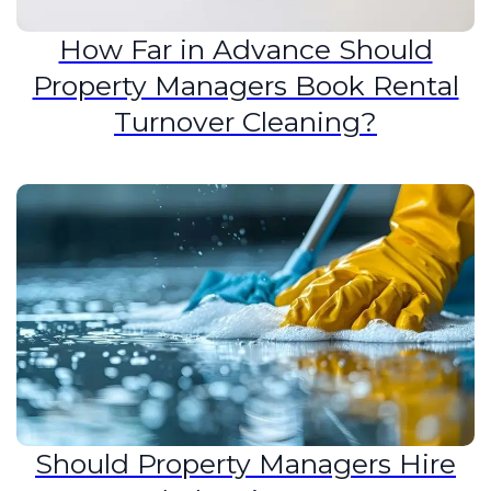
How Far in Advance Should
Property Managers Book Rental
Turnover Cleaning?
Should Property Managers Hire