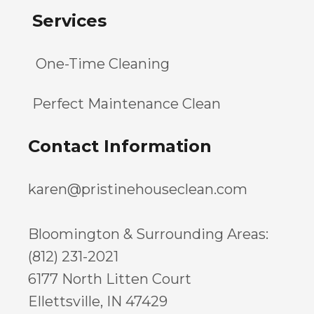
Services
One-Time Cleaning
Perfect Maintenance Clean
Contact Information
karen@pristinehouseclean.com
Bloomington & Surrounding Areas:
(812) 231-2021
6177 North Litten Court
Ellettsville, IN 47429