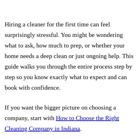
Hiring a cleaner for the first time can feel
surprisingly stressful. You might be wondering
what to ask, how much to prep, or whether your
home needs a deep clean or just ongoing help. This
guide walks you through the entire process step by
step so you know exactly what to expect and can
book with confidence.
If you want the bigger picture on choosing a
company, start with
How to Choose the Right
Cleaning Company in Indiana
.