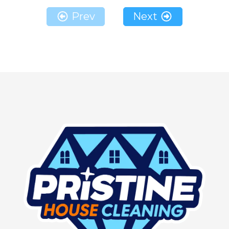
Prev
Next