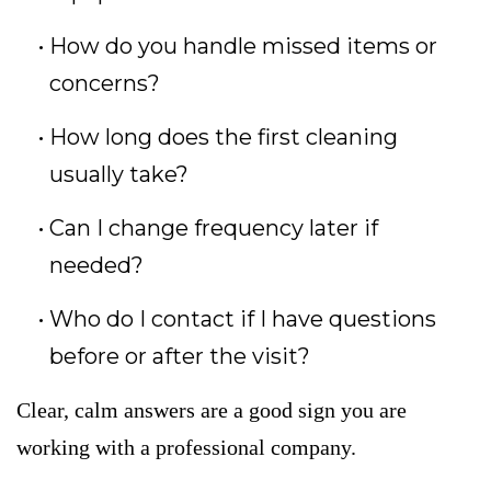
How do you handle missed items or
concerns?
How long does the first cleaning
usually take?
Can I change frequency later if
needed?
Who do I contact if I have questions
before or after the visit?
Clear, calm answers are a good sign you are
working with a professional company.