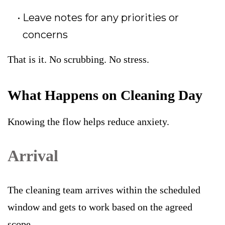
Leave notes for any priorities or
concerns
That is it. No scrubbing. No stress.
What Happens on Cleaning Day
Knowing the flow helps reduce anxiety.
Arrival
The cleaning team arrives within the scheduled
window and gets to work based on the agreed
scope.