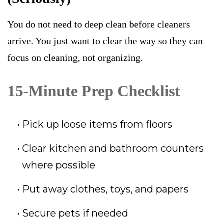
You do not need to deep clean before cleaners
arrive. You just want to clear the way so they can
focus on cleaning, not organizing.
15-Minute Prep Checklist
Pick up loose items from floors
Clear kitchen and bathroom counters
where possible
Put away clothes, toys, and papers
Secure pets if needed