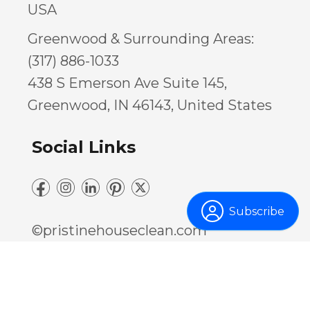
USA
Greenwood & Surrounding Areas:
(317) 886-1033
438 S Emerson Ave Suite 145,
Greenwood, IN 46143, United States
Social Links
Subscribe
©pristinehouseclean.com
Privacy Policy