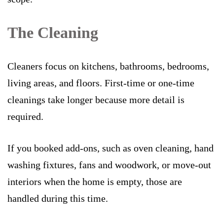
The Cleaning
Cleaners focus on kitchens, bathrooms, bedrooms,
living areas, and floors. First-time or one-time
cleanings take longer because more detail is
required.
If you booked add-ons, such as oven cleaning, hand
washing fixtures, fans and woodwork, or move-out
interiors when the home is empty, those are
handled during this time.