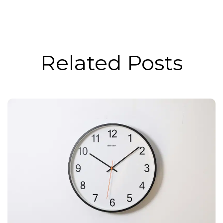
Related Posts