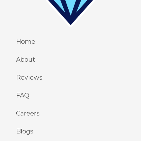
Home
About
Reviews
FAQ
Careers
Blogs