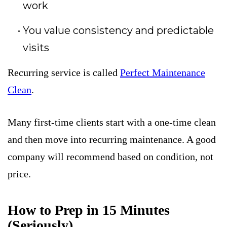
work
You value consistency and predictable
visits
Recurring service is called
Perfect Maintenance
Clean
.
Many first-time clients start with a one-time clean
and then move into recurring maintenance. A good
company will recommend based on condition, not
price.
How to Prep in 15 Minutes
(Seriously)