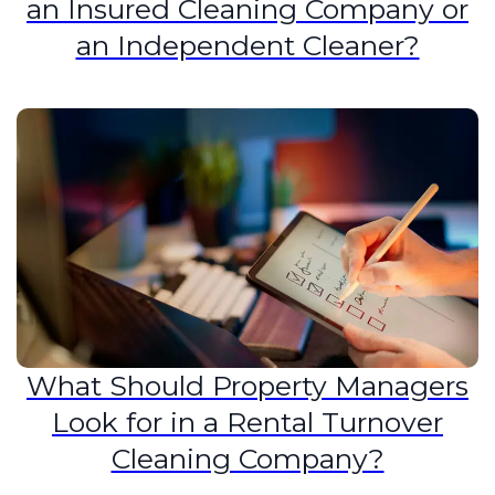
an Insured Cleaning Company or
an Independent Cleaner?
What Should Property Managers
Look for in a Rental Turnover
Cleaning Company?