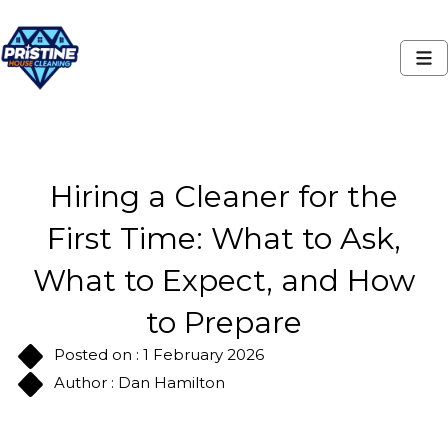
Hiring a Cleaner for the
First Time: What to Ask,
What to Expect, and How
to Prepare
Posted on : 1 February 2026
Author : Dan Hamilton