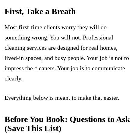
First, Take a Breath
Most first-time clients worry they will do
something wrong. You will not. Professional
cleaning services are designed for real homes,
lived-in spaces, and busy people. Your job is not to
impress the cleaners. Your job is to communicate
clearly.
Everything below is meant to make that easier.
Before You Book: Questions to Ask
(Save This List)