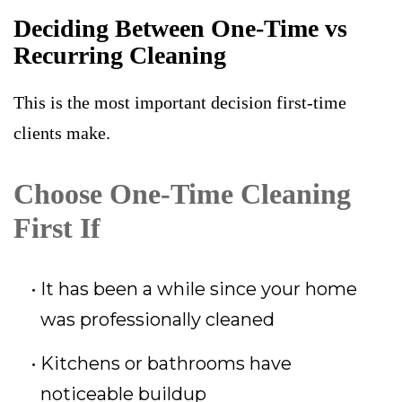
Deciding Between One-Time vs
Recurring Cleaning
This is the most important decision first-time
clients make.
Choose One-Time Cleaning
First If
It has been a while since your home
was professionally cleaned
Kitchens or bathrooms have
noticeable buildup