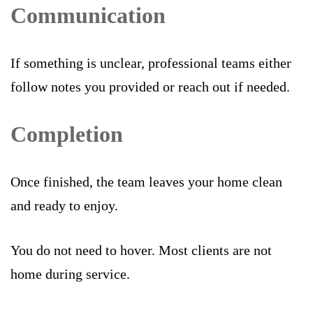
Communication
If something is unclear, professional teams either
follow notes you provided or reach out if needed.
Completion
Once finished, the team leaves your home clean
and ready to enjoy.
You do not need to hover. Most clients are not
home during service.