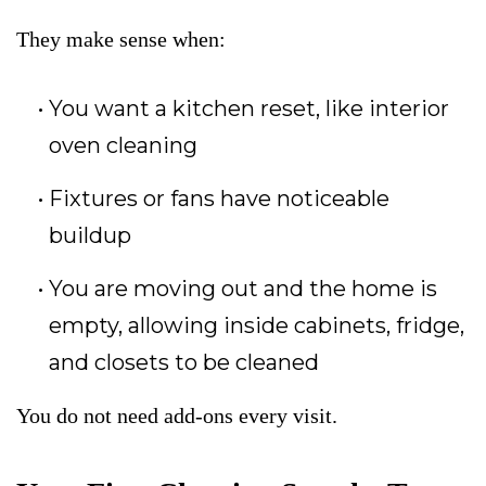
They make sense when:
You want a kitchen reset, like interior
oven cleaning
Fixtures or fans have noticeable
buildup
You are moving out and the home is
empty, allowing inside cabinets, fridge,
and closets to be cleaned
You do not need add-ons every visit.