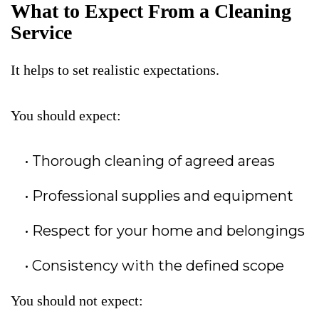
What to Expect From a Cleaning
Service
It helps to set realistic expectations.
You should expect:
Thorough cleaning of agreed areas
Professional supplies and equipment
Respect for your home and belongings
Consistency with the defined scope
You should not expect: