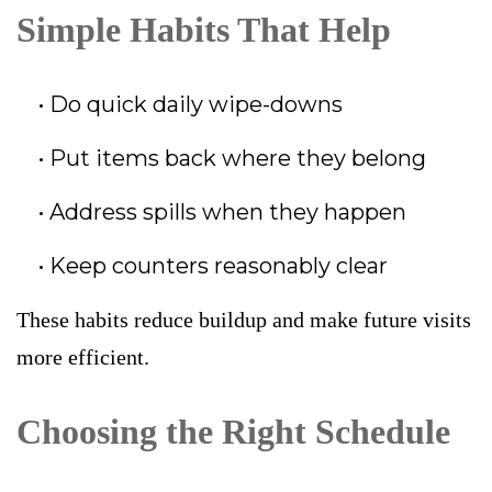
Simple Habits That Help
Do quick daily wipe-downs
Put items back where they belong
Address spills when they happen
Keep counters reasonably clear
These habits reduce buildup and make future visits
more efficient.
Choosing the Right Schedule