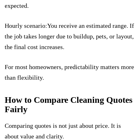
expected.
Hourly scenario:You receive an estimated range. If
the job takes longer due to buildup, pets, or layout,
the final cost increases.
For most homeowners, predictability matters more
than flexibility.
How to Compare Cleaning Quotes
Fairly
Comparing quotes is not just about price. It is
about value and clarity.