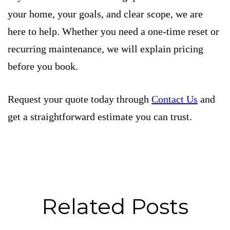
your home, your goals, and clear scope, we are
here to help. Whether you need a one-time reset or
recurring maintenance, we will explain pricing
before you book.
Request your quote today through
Contact Us
and
get a straightforward estimate you can trust.
Related Posts