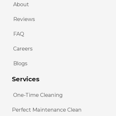
About
Reviews
FAQ
Careers
Blogs
Services
One-Time Cleaning
Perfect Maintenance Clean