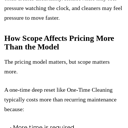
pressure watching the clock, and cleaners may feel
pressure to move faster.
How Scope Affects Pricing More
Than the Model
The pricing model matters, but scope matters
more.
A one-time deep reset like One-Time Cleaning
typically costs more than recurring maintenance
because:
More time is required