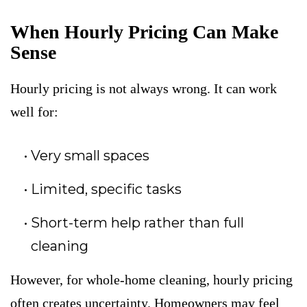
When Hourly Pricing Can Make
Sense
Hourly pricing is not always wrong. It can work
well for:
Very small spaces
Limited, specific tasks
Short-term help rather than full
cleaning
However, for whole-home cleaning, hourly pricing
often creates uncertainty. Homeowners may feel