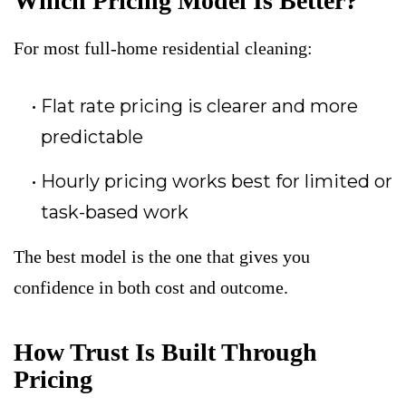
Which Pricing Model Is Better?
For most full-home residential cleaning:
Flat rate pricing is clearer and more
predictable
Hourly pricing works best for limited or
task-based work
The best model is the one that gives you
confidence in both cost and outcome.
How Trust Is Built Through
Pricing