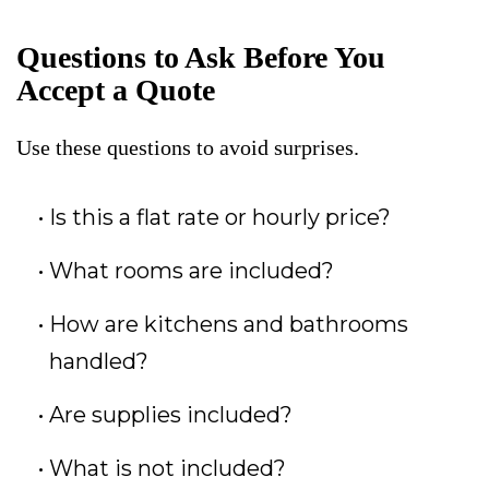
Questions to Ask Before You
Accept a Quote
Use these questions to avoid surprises.
Is this a flat rate or hourly price?
What rooms are included?
How are kitchens and bathrooms
handled?
Are supplies included?
What is not included?