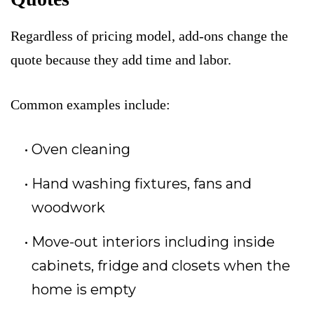
Regardless of pricing model, add-ons change the
quote because they add time and labor.
Common examples include:
Oven cleaning
Hand washing fixtures, fans and
woodwork
Move-out interiors including inside
cabinets, fridge and closets when the
home is empty