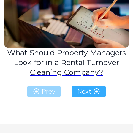
What Should Property Managers
Look for in a Rental Turnover
Cleaning Company?
Prev
Next