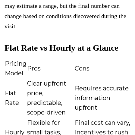
may estimate a range, but the final number can
change based on conditions discovered during the
visit.
Flat Rate vs Hourly at a Glance
Pricing
Pros
Cons
Model
Clear upfront
Requires accurate
Flat
price,
information
Rate
predictable,
upfront
scope-driven
Flexible for
Final cost can vary,
Hourly
small tasks,
incentives to rush