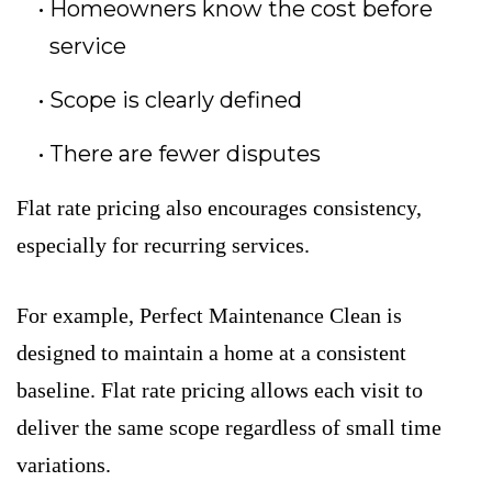
Homeowners know the cost before
service
Scope is clearly defined
There are fewer disputes
Flat rate pricing also encourages consistency,
especially for recurring services.
For example, Perfect Maintenance Clean is
designed to maintain a home at a consistent
baseline. Flat rate pricing allows each visit to
deliver the same scope regardless of small time
variations.