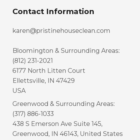
Contact Information
karen@pristinehouseclean.com
Bloomington & Surrounding Areas:
(812) 231-2021
6177 North Litten Court
Ellettsville, IN 47429
USA
Greenwood & Surrounding Areas:
(317) 886-1033
438 S Emerson Ave Suite 145,
Greenwood, IN 46143, United States