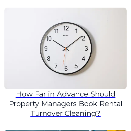
How Far in Advance Should
Property Managers Book Rental
Turnover Cleaning?