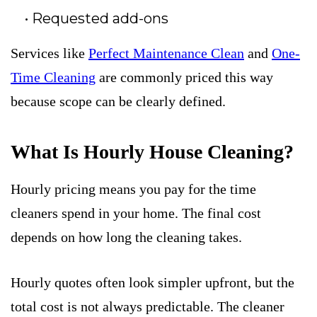
Requested add-ons
Services like
Perfect Maintenance Clean
and
One-
Time Cleaning
are commonly priced this way
because scope can be clearly defined.
What Is Hourly House Cleaning?
Hourly pricing means you pay for the time
cleaners spend in your home. The final cost
depends on how long the cleaning takes.
Hourly quotes often look simpler upfront, but the
total cost is not always predictable. The cleaner