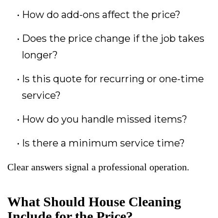
How do add-ons affect the price?
Does the price change if the job takes
longer?
Is this quote for recurring or one-time
service?
How do you handle missed items?
Is there a minimum service time?
Clear answers signal a professional operation.
What Should House Cleaning
Include for the Price?