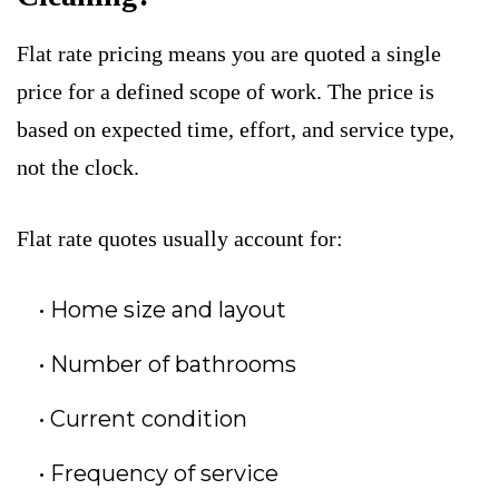
Flat rate pricing means you are quoted a single
price for a defined scope of work. The price is
based on expected time, effort, and service type,
not the clock.
Flat rate quotes usually account for:
Home size and layout
Number of bathrooms
Current condition
Frequency of service