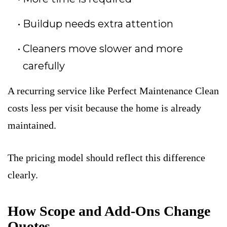
Buildup needs extra attention
Cleaners move slower and more
carefully
A recurring service like Perfect Maintenance Clean
costs less per visit because the home is already
maintained.
The pricing model should reflect this difference
clearly.
How Scope and Add-Ons Change
Quotes