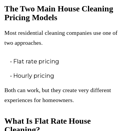
The Two Main House Cleaning
Pricing Models
Most residential cleaning companies use one of
two approaches.
Flat rate pricing
Hourly pricing
Both can work, but they create very different
experiences for homeowners.
What Is Flat Rate House
Cleaning?