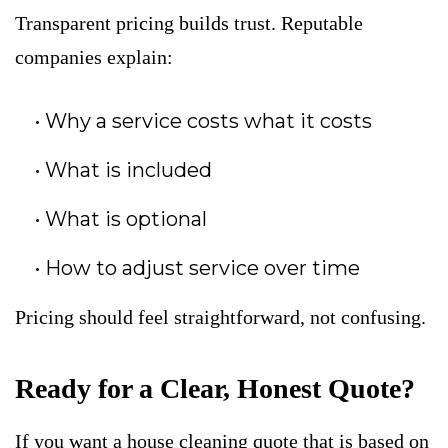
Transparent pricing builds trust. Reputable
companies explain:
Why a service costs what it costs
What is included
What is optional
How to adjust service over time
Pricing should feel straightforward, not confusing.
Ready for a Clear, Honest Quote?
If you want a house cleaning quote that is based on