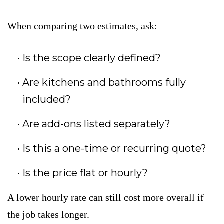
When comparing two estimates, ask:
Is the scope clearly defined?
Are kitchens and bathrooms fully
included?
Are add-ons listed separately?
Is this a one-time or recurring quote?
Is the price flat or hourly?
A lower hourly rate can still cost more overall if
the job takes longer.