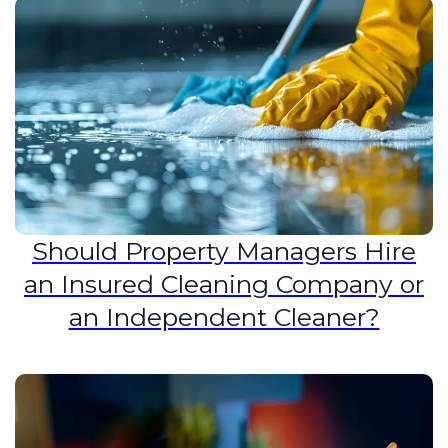
Should Property Managers Hire
an Insured Cleaning Company or
an Independent Cleaner?