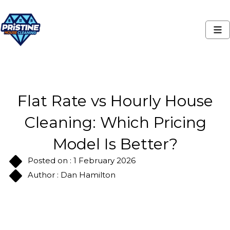
Flat Rate vs Hourly House
Cleaning: Which Pricing
Model Is Better?
Posted on : 1 February 2026
Author : Dan Hamilton