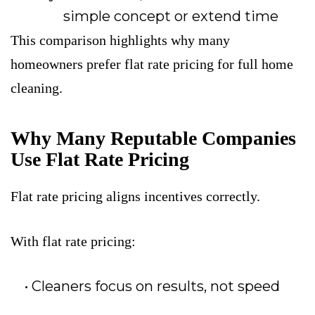
simple concept
or extend time
This comparison highlights why many
homeowners prefer flat rate pricing for full home
cleaning.
Why Many Reputable Companies
Use Flat Rate Pricing
Flat rate pricing aligns incentives correctly.
With flat rate pricing:
Cleaners focus on results, not speed