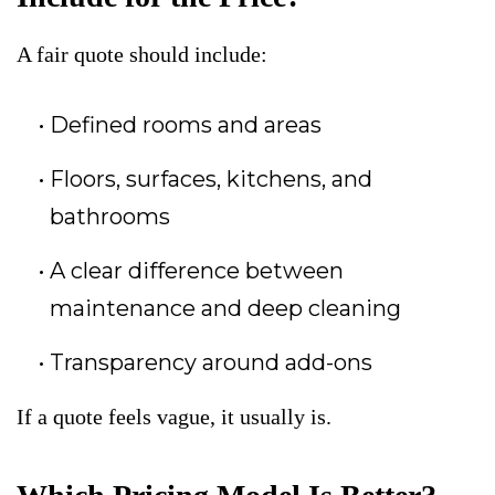
A fair quote should include:
Defined rooms and areas
Floors, surfaces, kitchens, and
bathrooms
A clear difference between
maintenance and deep cleaning
Transparency around add-ons
If a quote feels vague, it usually is.