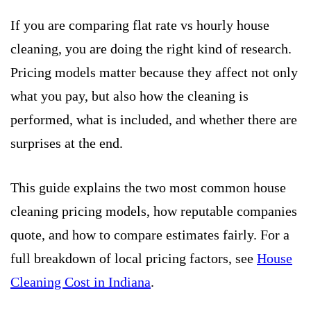
If you are comparing flat rate vs hourly house
cleaning, you are doing the right kind of research.
Pricing models matter because they affect not only
what you pay, but also how the cleaning is
performed, what is included, and whether there are
surprises at the end.
This guide explains the two most common house
cleaning pricing models, how reputable companies
quote, and how to compare estimates fairly. For a
full breakdown of local pricing factors, see
House
Cleaning Cost in Indiana
.