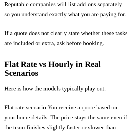
Reputable companies will list add-ons separately
so you understand exactly what you are paying for.
If a quote does not clearly state whether these tasks
are included or extra, ask before booking.
Flat Rate vs Hourly in Real
Scenarios
Here is how the models typically play out.
Flat rate scenario:You receive a quote based on
your home details. The price stays the same even if
the team finishes slightly faster or slower than