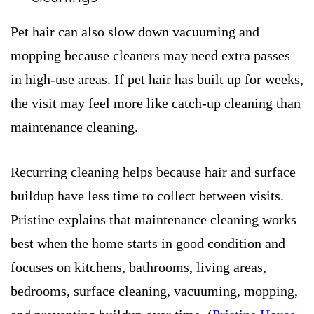
Pet hair can also slow down vacuuming and
mopping because cleaners may need extra passes
in high-use areas. If pet hair has built up for weeks,
the visit may feel more like catch-up cleaning than
maintenance cleaning.
Recurring cleaning helps because hair and surface
buildup have less time to collect between visits.
Pristine explains that maintenance cleaning works
best when the home starts in good condition and
focuses on kitchens, bathrooms, living areas,
bedrooms, surface cleaning, vacuuming, mopping,