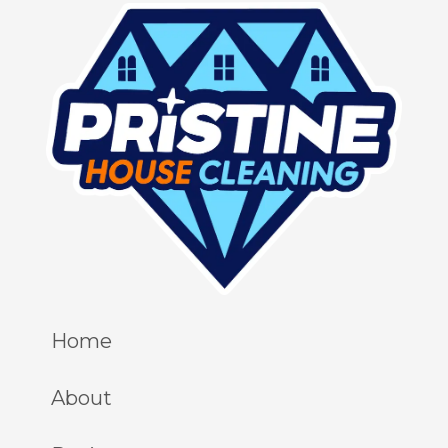
Home
About