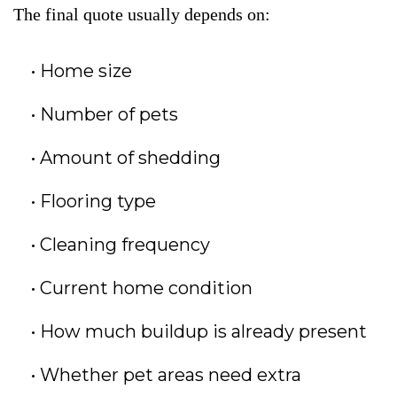
The final quote usually depends on:
Home size
Number of pets
Amount of shedding
Flooring type
Cleaning frequency
Current home condition
How much buildup is already present
Whether pet areas need extra