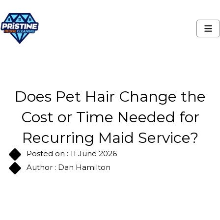
Does Pet Hair Change the
Cost or Time Needed for
Recurring Maid Service?
Posted on : 11 June 2026
Author : Dan Hamilton