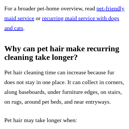
For a broader pet-home overview, read
pet-friendly
maid service
or
recurring maid service with dogs
and cats
.
Why can pet hair make recurring
cleaning take longer?
Pet hair cleaning time can increase because fur
does not stay in one place. It can collect in corners,
along baseboards, under furniture edges, on stairs,
on rugs, around pet beds, and near entryways.
Pet hair may take longer when: