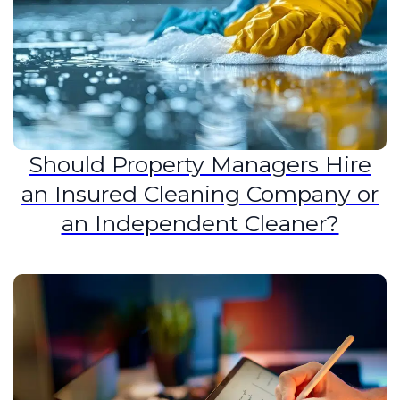
Should Property Managers Hire
an Insured Cleaning Company or
an Independent Cleaner?