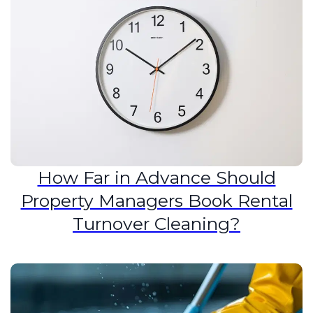
How Far in Advance Should
Property Managers Book Rental
Turnover Cleaning?