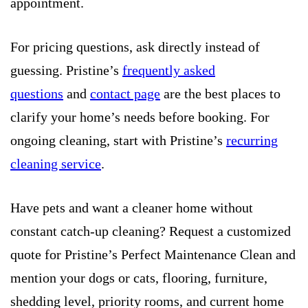
appointment.
For pricing questions, ask directly instead of
guessing. Pristine’s
frequently asked
questions
and
contact page
are the best places to
clarify your home’s needs before booking. For
ongoing cleaning, start with Pristine’s
recurring
cleaning service
.
Have pets and want a cleaner home without
constant catch-up cleaning? Request a customized
quote for Pristine’s Perfect Maintenance Clean and
mention your dogs or cats, flooring, furniture,
shedding level, priority rooms, and current home