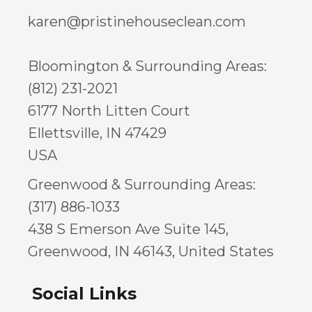
karen@pristinehouseclean.com
Bloomington & Surrounding Areas:
(812) 231-2021
6177 North Litten Court
Ellettsville, IN 47429
USA
Greenwood & Surrounding Areas:
(317) 886-1033
438 S Emerson Ave Suite 145,
Greenwood, IN 46143, United States
Social Links