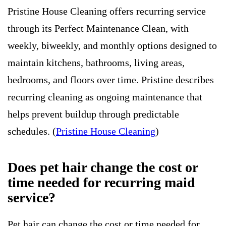
Pristine House Cleaning offers recurring service
through its Perfect Maintenance Clean, with
weekly, biweekly, and monthly options designed to
maintain kitchens, bathrooms, living areas,
bedrooms, and floors over time. Pristine describes
recurring cleaning as ongoing maintenance that
helps prevent buildup through predictable
schedules. (
Pristine House Cleaning
)
Does pet hair change the cost or
time needed for recurring maid
service?
Pet hair can change the cost or time needed for