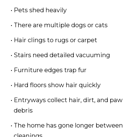
Pets shed heavily
There are multiple dogs or cats
Hair clings to rugs or carpet
Stairs need detailed vacuuming
Furniture edges trap fur
Hard floors show hair quickly
Entryways collect hair, dirt, and paw
debris
The home has gone longer between
cleanings