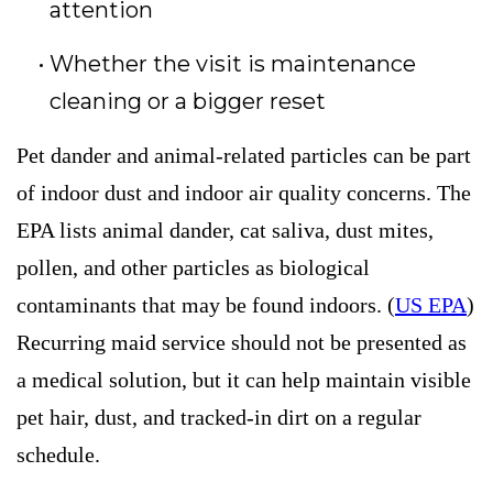
attention
Whether the visit is maintenance
cleaning or a bigger reset
Pet dander and animal-related particles can be part
of indoor dust and indoor air quality concerns. The
EPA lists animal dander, cat saliva, dust mites,
pollen, and other particles as biological
contaminants that may be found indoors. (
US EPA
)
Recurring maid service should not be presented as
a medical solution, but it can help maintain visible
pet hair, dust, and tracked-in dirt on a regular
schedule.