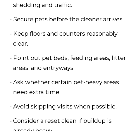
shedding and traffic.
Secure pets before the cleaner arrives.
Keep floors and counters reasonably
clear.
Point out pet beds, feeding areas, litter
areas, and entryways.
Ask whether certain pet-heavy areas
need extra time.
Avoid skipping visits when possible.
Consider a reset clean if buildup is
already heavy.