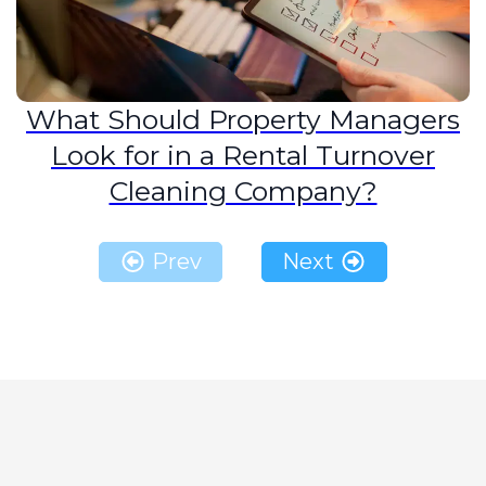
What Should Property Managers
Look for in a Rental Turnover
Cleaning Company?
Prev
Next