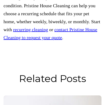
condition. Pristine House Cleaning can help you
choose a recurring schedule that fits your pet
home, whether weekly, biweekly, or monthly. Start
with
recurring cleaning
or
contact Pristine House
Cleaning to request your quote
.
Related Posts