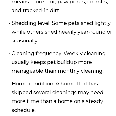
means more hair, paw prints, crumbs,
and tracked-in dirt.
Shedding level: Some pets shed lightly,
while others shed heavily year-round or
seasonally.
Cleaning frequency: Weekly cleaning
usually keeps pet buildup more
manageable than monthly cleaning.
Home condition: A home that has
skipped several cleanings may need
more time than a home on a steady
schedule.