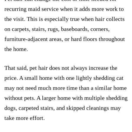
recurring maid service when it adds more work to
the visit. This is especially true when hair collects
on carpets, stairs, rugs, baseboards, corners,
furniture-adjacent areas, or hard floors throughout
the home.
That said, pet hair does not always increase the
price. A small home with one lightly shedding cat
may not need much more time than a similar home
without pets. A larger home with multiple shedding
dogs, carpeted stairs, and skipped cleanings may
take more effort.