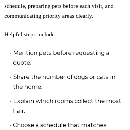
schedule, preparing pets before each visit, and
communicating priority areas clearly.
Helpful steps include:
Mention pets before requesting a
quote.
Share the number of dogs or cats in
the home.
Explain which rooms collect the most
hair.
Choose a schedule that matches