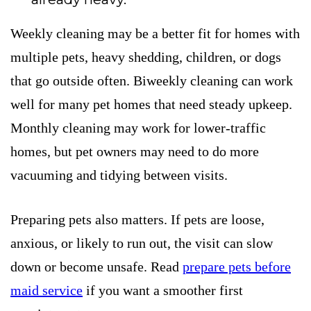
Weekly cleaning may be a better fit for homes with
multiple pets, heavy shedding, children, or dogs
that go outside often. Biweekly cleaning can work
well for many pet homes that need steady upkeep.
Monthly cleaning may work for lower-traffic
homes, but pet owners may need to do more
vacuuming and tidying between visits.
Preparing pets also matters. If pets are loose,
anxious, or likely to run out, the visit can slow
down or become unsafe. Read
prepare pets before
maid service
if you want a smoother first