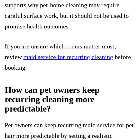
supports why pet-home cleaning may require
careful surface work, but it should not be used to
promise health outcomes.
If you are unsure which rooms matter most,
review
maid service for recurring cleaning
before
booking.
How can pet owners keep
recurring cleaning more
predictable?
Pet owners can keep recurring maid service for pet
hair more predictable by setting a realistic