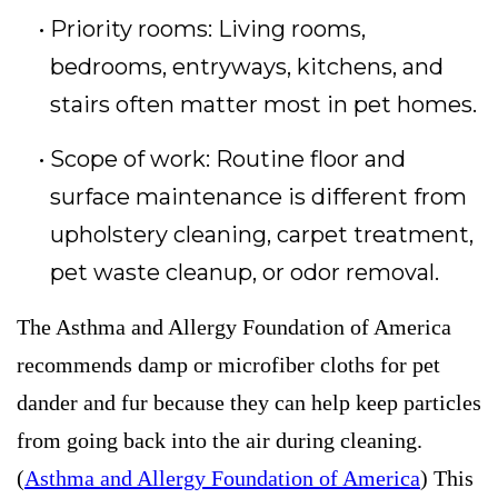
Priority rooms: Living rooms,
bedrooms, entryways, kitchens, and
stairs often matter most in pet homes.
Scope of work: Routine floor and
surface maintenance is different from
upholstery cleaning, carpet treatment,
pet waste cleanup, or odor removal.
The Asthma and Allergy Foundation of America
recommends damp or microfiber cloths for pet
dander and fur because they can help keep particles
from going back into the air during cleaning.
(
Asthma and Allergy Foundation of America
) This