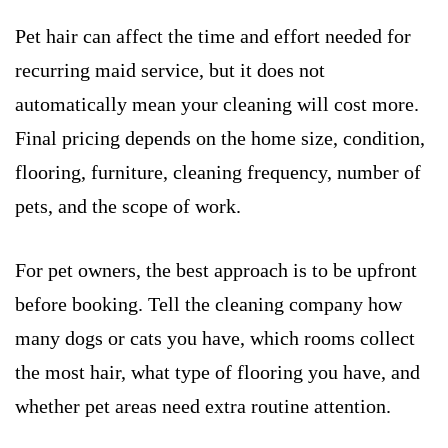
Pet hair can affect the time and effort needed for
recurring maid service, but it does not
automatically mean your cleaning will cost more.
Final pricing depends on the home size, condition,
flooring, furniture, cleaning frequency, number of
pets, and the scope of work.
For pet owners, the best approach is to be upfront
before booking. Tell the cleaning company how
many dogs or cats you have, which rooms collect
the most hair, what type of flooring you have, and
whether pet areas need extra routine attention.