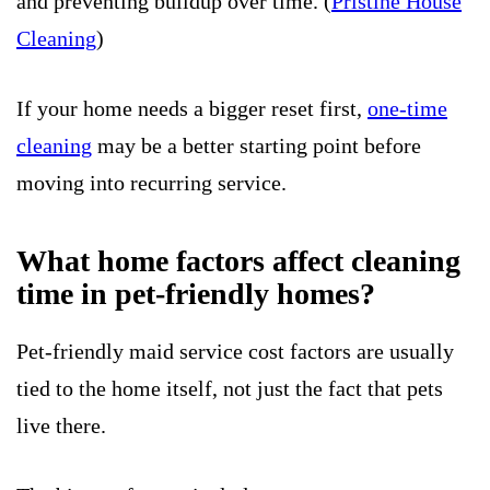
and preventing buildup over time. (
Pristine House
Cleaning
)
If your home needs a bigger reset first,
one-time
cleaning
may be a better starting point before
moving into recurring service.
What home factors affect cleaning
time in pet-friendly homes?
Pet-friendly maid service cost factors are usually
tied to the home itself, not just the fact that pets
live there.