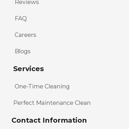
Reviews
FAQ
Careers
Blogs
Services
One-Time Cleaning
Perfect Maintenance Clean
Contact Information