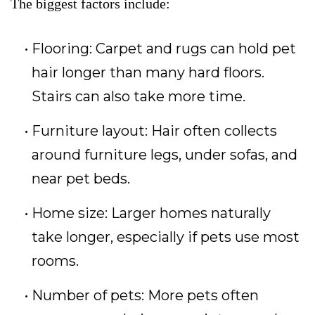
The biggest factors include:
Flooring: Carpet and rugs can hold pet
hair longer than many hard floors.
Stairs can also take more time.
Furniture layout: Hair often collects
around furniture legs, under sofas, and
near pet beds.
Home size: Larger homes naturally
take longer, especially if pets use most
rooms.
Number of pets: More pets often