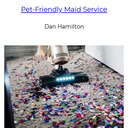
Pet-Friendly Maid Service
Dan Hamilton