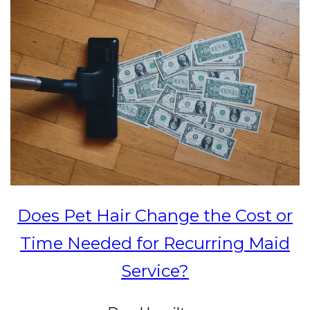
Does Pet Hair Change the Cost or
Time Needed for Recurring Maid
Service?