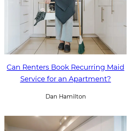
Can Renters Book Recurring Maid
Service for an Apartment?
Dan Hamilton