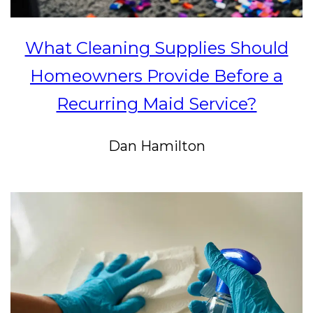
What Cleaning Supplies Should
Homeowners Provide Before a
Recurring Maid Service?
Dan Hamilton