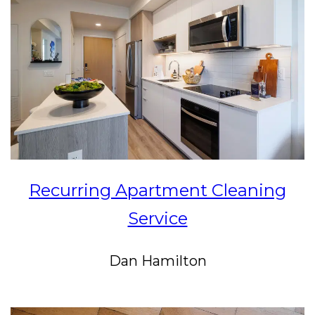
Recurring Apartment Cleaning
Service
Dan Hamilton