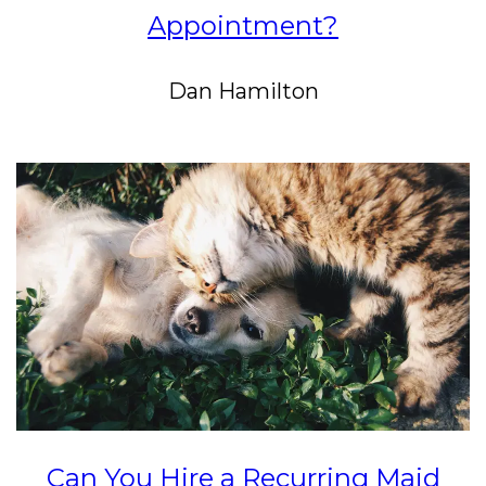
Appointment?
Dan Hamilton
Can You Hire a Recurring Maid