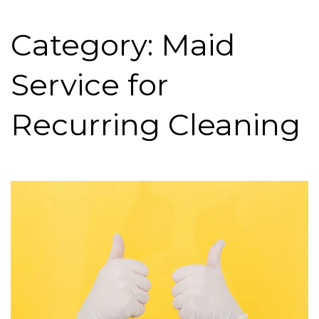
Category: Maid
Service for
Recurring Cleaning