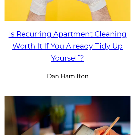
Is Recurring Apartment Cleaning
Worth It If You Already Tidy Up
Yourself?
Dan Hamilton