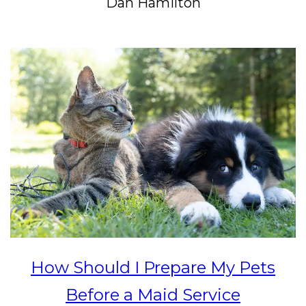
Dan Hamilton
How Should I Prepare My Pets
Before a Maid Service