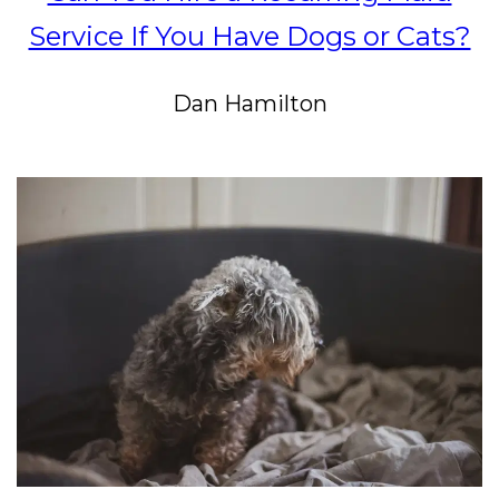
Service If You Have Dogs or Cats?
Dan Hamilton