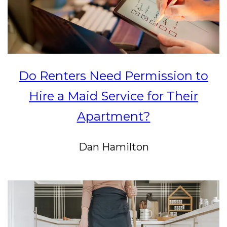
Do Renters Need Permission to
Hire a Maid Service for Their
Apartment?
Dan Hamilton